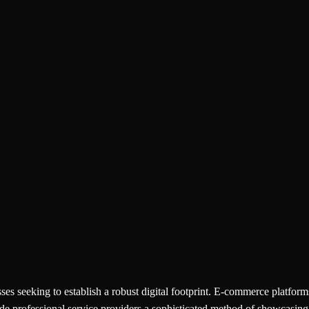
s seeking to establish a robust digital footprint. E-commerce platforms,
de professional service providers a sophisticated method of showcasing t