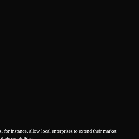
 for instance, allow local enterprises to extend their market
heir capabilities.