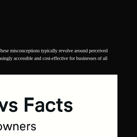
hese misconceptions typically revolve around perceived
gly accessible and cost-effective for businesses of all