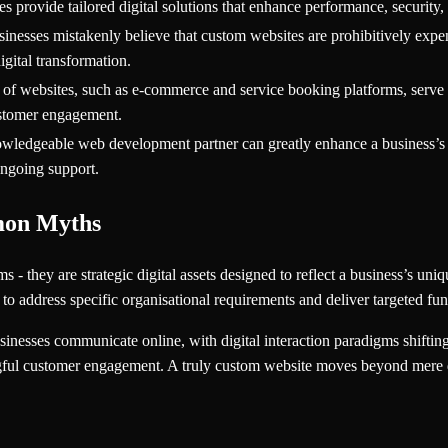
 provide tailored digital solutions that enhance performance, security,
nesses mistakenly believe that custom websites are prohibitively expens
igital transformation.
 of websites, such as e-commerce and service booking platforms, serve s
stomer engagement.
owledgeable web development partner can greatly enhance a business’s di
ongoing support.
mon Myths
 - they are strategic digital assets designed to reflect a business’s uni
 to address specific organisational requirements and deliver targeted func
nesses communicate online, with digital interaction paradigms shifting 
ngful customer engagement. A truly custom website moves beyond mere d