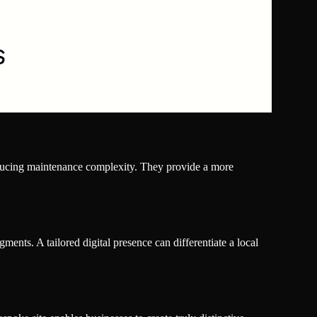
reducing maintenance complexity. They provide a more
ments. A tailored digital presence can differentiate a local