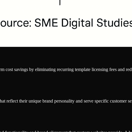
erm cost savings by eliminating recurring template licensing fees and 
at reflect their unique brand personality and serve specific customer seg