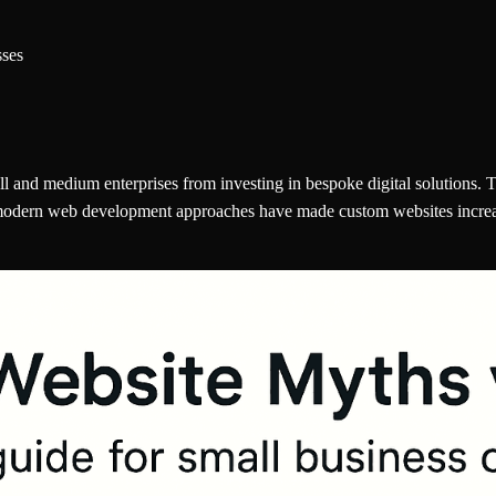
sses
and medium enterprises from investing in bespoke digital solutions. T
modern web development approaches have made custom websites increasin