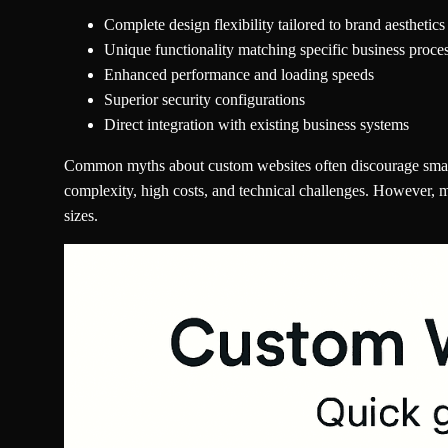
Complete design flexibility tailored to brand aesthetics
Unique functionality matching specific business proce
Enhanced performance and loading speeds
Superior security configurations
Direct integration with existing business systems
Common myths about custom websites often discourage small 
complexity, high costs, and technical challenges. However, 
sizes.