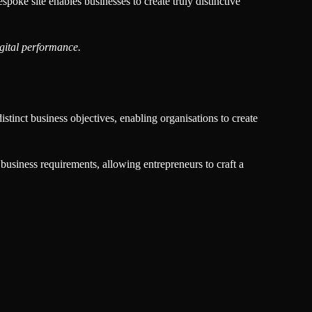
oke site enables businesses to create truly distinctive
igital performance.
stinct business objectives, enabling organisations to create
 business requirements, allowing entrepreneurs to craft a