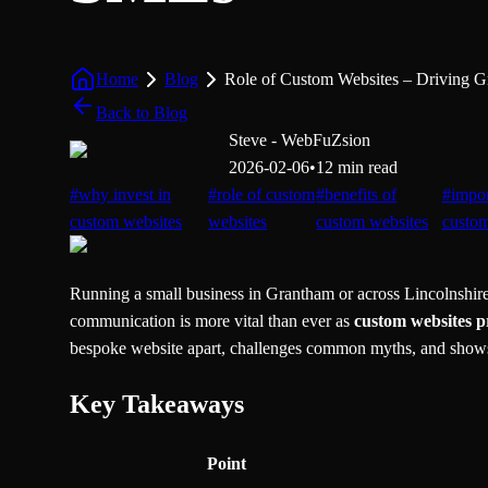
Home
Blog
Role of Custom Websites – Driving 
Back to Blog
Steve - WebFuZsion
2026-02-06
•
12 min read
#
why invest in
#
role of custom
#
benefits of
#
impor
custom websites
websites
custom websites
custo
Running a small business in Grantham or across Lincolnshire 
communication is more vital than ever as
custom websites p
bespoke website apart, challenges common myths, and shows
Key Takeaways
Point