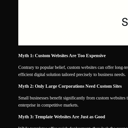
Myth 1: Custom Websites Are Too Expensive
Contrary to popular belief, custom websites can offer long-t
efficient digital solution tailored precisely to business needs.
Myth 2: Only Large Corporations Need Custom Sites
Small businesses benefit significantly from custom websites th
enterprise in competitive markets.
Myth 3: Template Websites Are Just as Good