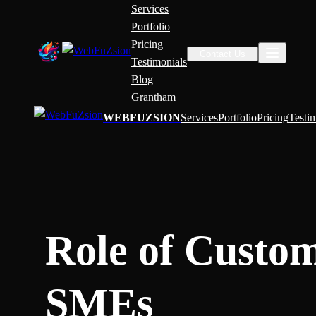
Services
Portfolio
Pricing
Contact Us
Testimonials
Blog
Grantham
WEBFUZSION
Services
Portfolio
Pricing
Testi
Role of Custom
SMEs