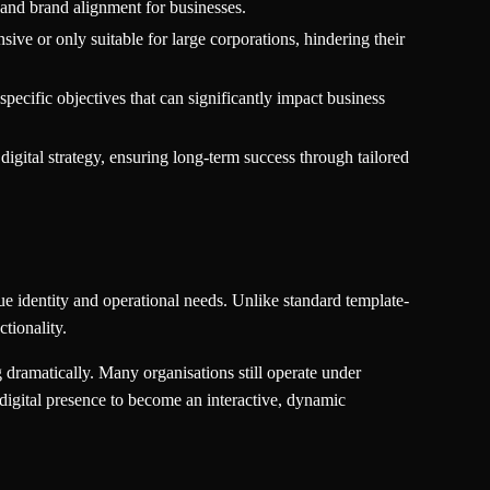
 and brand alignment for businesses.
ive or only suitable for large corporations, hindering their
pecific objectives that can significantly impact business
gital strategy, ensuring long-term success through tailored
que identity and operational needs. Unlike standard template-
tionality.
dramatically. Many organisations still operate under
igital presence to become an interactive, dynamic