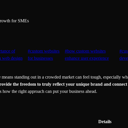
Growth for SMEs
tance of
#
custom websites
#
how custom websites
#
cus
m web design
for businesses
enhance user experience
deve
means standing out in a crowded market can feel tough, especially when
rovide the freedom to truly reflect your unique brand and connect
 how the right approach can put your business ahead.
Details