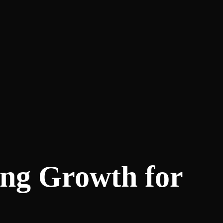
ing Growth for