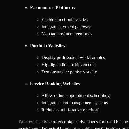
E-commerce Platforms
Enable direct online sales
Integrate payment gateways
Manage product inventories
Portfolio Websites
Display professional work samples
Highlight client achievements
Demonstrate expertise visually
Service Booking Websites
Allow online appointment scheduling
Integrate client management systems
Reduce administrative overhead
Each website type offers unique advantages for small businesse
reach beyond physical boundaries, while portfolio sites provi