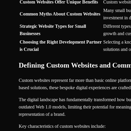
Custom Websites Offer Unique Benefits
Custom websites
Many small busi
Common Myths About Custom Websites
investment in d
Strategic Website Types for Small
Different types
Businesses
growth and cu
Choosing the Right Development Partner
Selecting a kn
is Crucial
solutions and 
Defining Custom Websites and Com
Custom websites represent far more than basic online platforms
based solutions, these bespoke digital experiences are crafted
The digital landscape has fundamentally transformed how busi
outdated Web 1.0 models, limiting their potential for meani
representation of a brand.
Key characteristics of custom websites include: