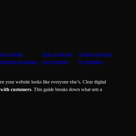
tom website
#
role of tailored
#
custom websites
lopment advantages
web solutions
vs. templates
 your website looks like everyone else’s. Clear digital
 with customers
. This guide breaks down what sets a