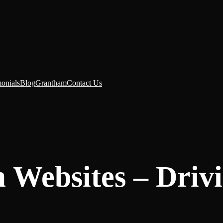
monials
Blog
Grantham
Contact Us
 Websites – Driv