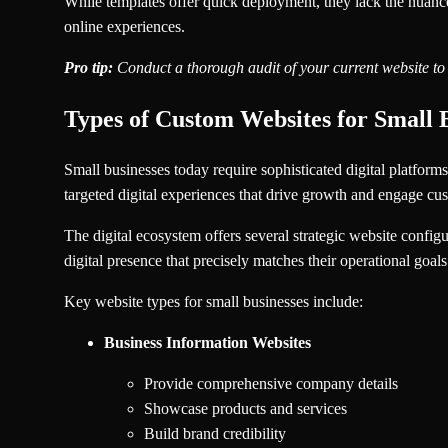
While templates offer quick deployment, they lack the nuanced
online experiences.
Pro tip:
Conduct a thorough audit of your current website to 
Types of Custom Websites for Small 
Small businesses today require sophisticated digital platform
targeted digital experiences that drive growth and engage cus
The digital ecosystem offers several strategic website configu
digital presence that precisely matches their operational goal
Key website types for small businesses include:
Business Information Websites
Provide comprehensive company details
Showcase products and services
Build brand credibility