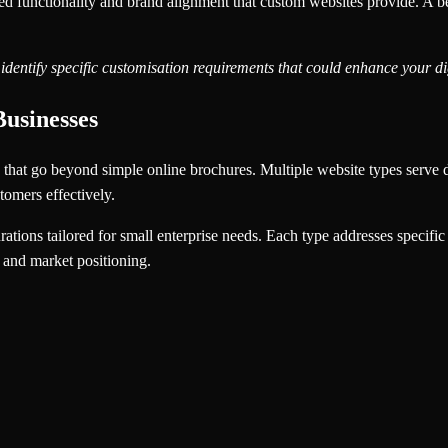
 functionality and brand alignment that custom websites provide. A besp
identify specific customisation requirements that could enhance your d
Businesses
s that go beyond simple online brochures. Multiple website types serve di
tomers effectively.
rations tailored for small enterprise needs. Each type addresses specific
s and market positioning.