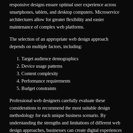
responsive designs ensure optimal user experience across
smartphones, tablets, and desktop computers. Microservice
architectures allow for greater flexibility and easier
maintenance of complex web platforms.
The selection of an appropriate web design approach
depends on multiple factors, including:
Target audience demographics
Device usage patterns
Content complexity
Performance requirements
Budget constraints
Professional web designers carefully evaluate these
considerations to recommend the most suitable design
methodology for each unique business scenario. By
understanding the strengths and limitations of different web
design approaches, businesses can create digital experiences