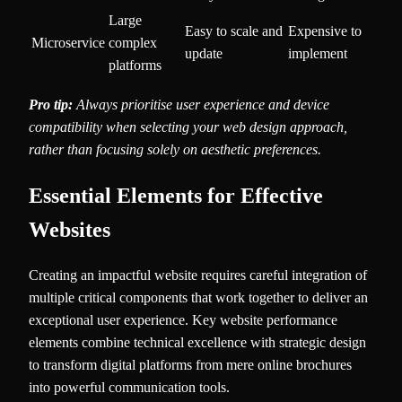
Large
Easy to scale and
Expensive to
Microservice
complex
update
implement
platforms
Pro tip:
Always prioritise user experience and device
compatibility when selecting your web design approach,
rather than focusing solely on aesthetic preferences.
Essential Elements for Effective
Websites
Creating an impactful website requires careful integration of
multiple critical components that work together to deliver an
exceptional user experience. Key website performance
elements combine technical excellence with strategic design
to transform digital platforms from mere online brochures
into powerful communication tools.