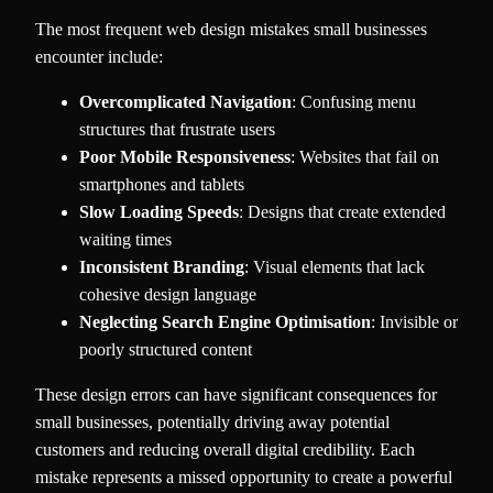
The most frequent web design mistakes small businesses
encounter include:
Overcomplicated Navigation
: Confusing menu
structures that frustrate users
Poor Mobile Responsiveness
: Websites that fail on
smartphones and tablets
Slow Loading Speeds
: Designs that create extended
waiting times
Inconsistent Branding
: Visual elements that lack
cohesive design language
Neglecting Search Engine Optimisation
: Invisible or
poorly structured content
These design errors can have significant consequences for
small businesses, potentially driving away potential
customers and reducing overall digital credibility. Each
mistake represents a missed opportunity to create a powerful