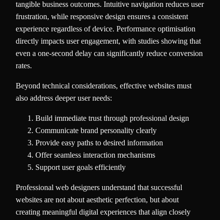
tangible business outcomes. Intuitive navigation reduces user
frustration, while responsive design ensures a consistent
experience regardless of device. Performance optimisation
directly impacts user engagement, with studies showing that
even a one-second delay can significantly reduce conversion
rates.
Beyond technical considerations, effective websites must
also address deeper user needs:
Build immediate trust through professional design
Communicate brand personality clearly
Provide easy paths to desired information
Offer seamless interaction mechanisms
Support user goals efficiently
Professional web designers understand that successful
websites are not about aesthetic perfection, but about
creating meaningful digital experiences that align closely