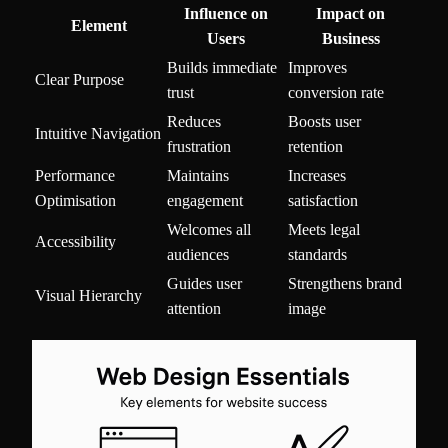
Influence on
Impact on
Element
Users
Business
Builds immediate
Improves
Clear Purpose
trust
conversion rate
Reduces
Boosts user
Intuitive Navigation
frustration
retention
Performance
Maintains
Increases
Optimisation
engagement
satisfaction
Welcomes all
Meets legal
Accessibility
audiences
standards
Guides user
Strengthens brand
Visual Hierarchy
attention
image