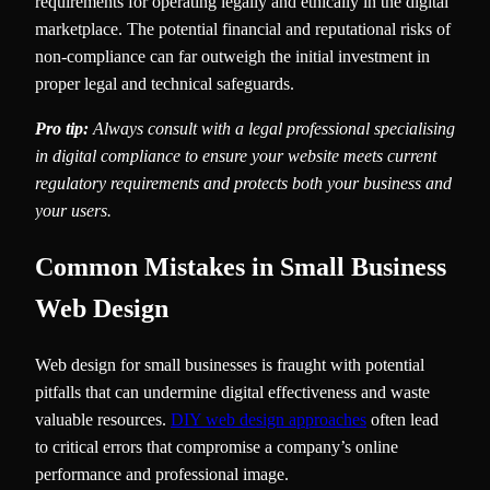
requirements for operating legally and ethically in the digital
marketplace. The potential financial and reputational risks of
non-compliance can far outweigh the initial investment in
proper legal and technical safeguards.
Pro tip:
Always consult with a legal professional specialising
in digital compliance to ensure your website meets current
regulatory requirements and protects both your business and
your users.
Common Mistakes in Small Business
Web Design
Web design for small businesses is fraught with potential
pitfalls that can undermine digital effectiveness and waste
valuable resources.
DIY web design approaches
often lead
to critical errors that compromise a company’s online
performance and professional image.