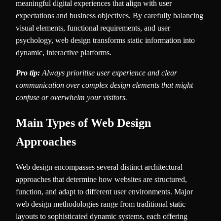
meaningful digital experiences that align with user
expectations and business objectives. By carefully balancing
visual elements, functional requirements, and user
psychology, web design transforms static information into
dynamic, interactive platforms.
Pro tip:
Always prioritise user experience and clear
communication over complex design elements that might
confuse or overwhelm your visitors.
Main Types of Web Design
Approaches
Web design encompasses several distinct architectural
approaches that determine how websites are structured,
function, and adapt to different user environments. Major
web design methodologies range from traditional static
layouts to sophisticated dynamic systems, each offering