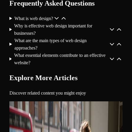
Frequently Asked Questions
What is web design?
Why is effective web design important for
businesses?
What are the main types of web design
approaches?
What essential elements contribute to an effective
website?
Explore More Articles
Discover related content you might enjoy