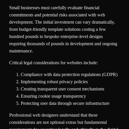
Small businesses must carefully evaluate financial
commitments and potential risks associated with web
development. The initial investment can vary dramatically,
from budget-friendly template solutions costing a few
hundred pounds to bespoke enterprise-level designs
requiring thousands of pounds in development and ongoing
maintenance.
Critical legal considerations for websites include:
Compliance with data protection regulations (GDPR)
Implementing robust privacy policies
Creating transparent user consent mechanisms
Ensuring cookie usage transparency
Protecting user data through secure infrastructure
Professional web designers understand that these
considerations are not optional extras but fundamental