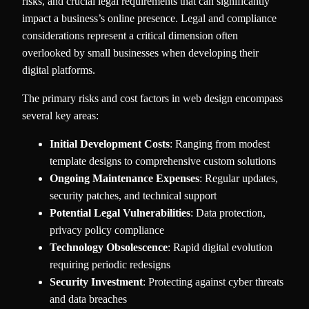
risks, and crucial legal requirements that can significantly
impact a business’s online presence. Legal and compliance
considerations represent a critical dimension often
overlooked by small businesses when developing their
digital platforms.
The primary risks and cost factors in web design encompass
several key areas:
Initial Development Costs
: Ranging from modest
template designs to comprehensive custom solutions
Ongoing Maintenance Expenses
: Regular updates,
security patches, and technical support
Potential Legal Vulnerabilities
: Data protection,
privacy policy compliance
Technology Obsolescence
: Rapid digital evolution
requiring periodic redesigns
Security Investment
: Protecting against cyber threats
and data breaches