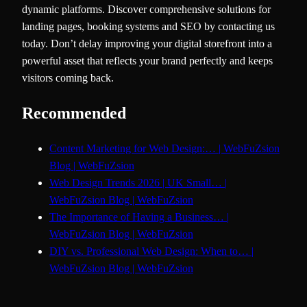
dynamic platforms. Discover comprehensive solutions for
landing pages, booking systems and SEO by contacting us
today. Don’t delay improving your digital storefront into a
powerful asset that reflects your brand perfectly and keeps
visitors coming back.
Recommended
Content Marketing for Web Design:… | WebFuZsion
Blog | WebFuZsion
Web Design Trends 2026 | UK Small… |
WebFuZsion Blog | WebFuZsion
The Importance of Having a Business… |
WebFuZsion Blog | WebFuZsion
DIY vs. Professional Web Design: When to… |
WebFuZsion Blog | WebFuZsion