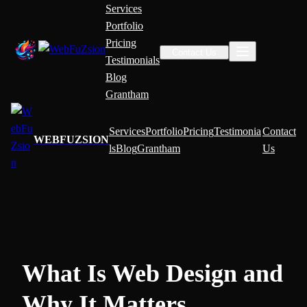
Services
Portfolio
Pricing
Contact Us
Testimonials
Blog
Grantham
Services
Portfolio
Pricing
Testimonia
Contact
WEBFUZSION
ls
Blog
Grantham
Us
What Is Web Design and
Why It Matters