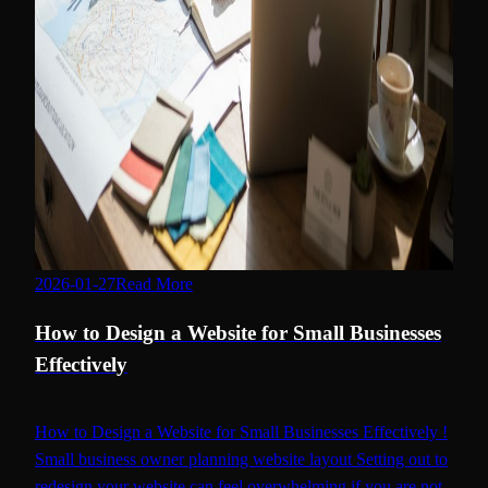
2026-01-27
Read More
how to design a website
How to Design a Website for Small Businesses
Effectively
How to Design a Website for Small Businesses Effectively !
Small business owner planning website layout Setting out to
redesign your website can feel overwhelming if you are not