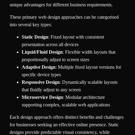
unique advantages for different business requirements.
These primary web design approaches can be categorised
into several key types:
Static Design
: Fixed layout with consistent
presentation across all devices
Liquid/Fluid Design
: Flexible width layouts that
proportionally adjust to screen sizes
Adaptive Design
: Multiple fixed layout versions for
specific device types
Responsive Design
: Dynamically scalable layouts
that fluidly adjust to any screen
Microservice Design
: Modular architecture
supporting complex, scalable web applications
Each design approach offers distinct benefits and challenges
for businesses seeking an effective online presence. Static
designs provide predictable visual consistency, while