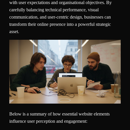
with user expectations and organisational objectives. By
carefully balancing technical performance, visual
communication, and user-centric design, businesses can
transform their online presence into a powerful strategic
asset.
Below is a summary of how essential website elements
influence user perception and engagement: