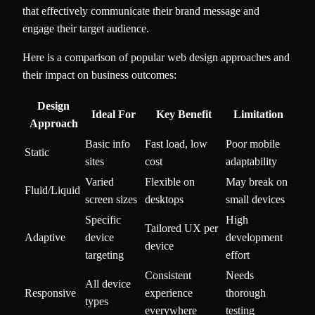
that effectively communicate their brand message and
engage their target audience.
Here is a comparison of popular web design approaches and
their impact on business outcomes:
Design
Ideal For
Key Benefit
Limitation
Approach
Basic info
Fast load, low
Poor mobile
Static
sites
cost
adaptability
Varied
Flexible on
May break on
Fluid/Liquid
screen sizes
desktops
small devices
Specific
High
Tailored UX per
Adaptive
device
development
device
targeting
effort
Consistent
Needs
All device
Responsive
experience
thorough
types
everywhere
testing