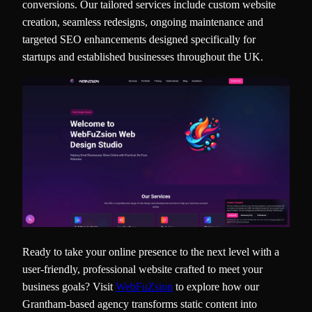
conversions. Our tailored services include custom website
creation, seamless redesigns, ongoing maintenance and
targeted SEO enhancements designed specifically for
startups and established businesses throughout the UK.
Ready to take your online presence to the next level with a
user-friendly, professional website crafted to meet your
business goals? Visit
WebFuZsion
to explore how our
Grantham-based agency transforms static content into