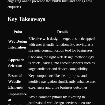
engaging online presence that builds trust and brings new
enquiries.
Key Takeaways
Point
Details
Effective web design merges aesthetic appeal
Web Design
with user-friendly functionality, serving as a
Integration
strategic communication tool for businesses.
Choosing the right web design methodology
Approach
is crucial, taking into account aspects such as
Selection
target audience and device compatibility.
Essential
Key components like clear purpose and
Website
intuitive navigation significantly enhance user
Elements
experience and drive business outcomes.
Importance
Avoid common pitfalls by investing in
of
professional web design services to ensure a