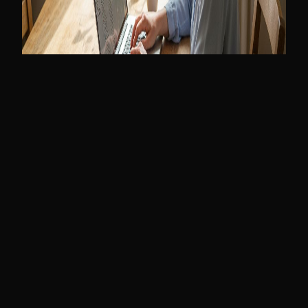
2026-01-13
Read More
Web Design
Web Design Trends 2026 | UK Small Business
Guide
The digital landscape has shifted. Discover the 5 web design
trends defining 2026 and why the old 'template' approach is