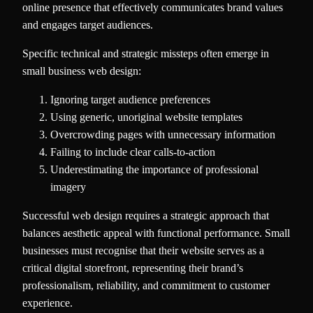
online presence that effectively communicates brand values
and engages target audiences.
Specific technical and strategic missteps often emerge in
small business web design:
Ignoring target audience preferences
Using generic, unoriginal website templates
Overcrowding pages with unnecessary information
Failing to include clear calls-to-action
Underestimating the importance of professional
imagery
Successful web design requires a strategic approach that
balances aesthetic appeal with functional performance. Small
businesses must recognise that their website serves as a
critical digital storefront, representing their brand’s
professionalism, reliability, and commitment to customer
experience.