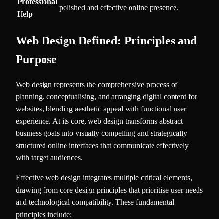
Professional
polished and effective online presence.
Help
Web Design Defined: Principles and
Purpose
Web design represents the comprehensive process of
planning, conceptualising, and arranging digital content for
websites, blending aesthetic appeal with functional user
experience. At its core, web design transforms abstract
business goals into visually compelling and strategically
structured online interfaces that communicate effectively
with target audiences.
Effective web design integrates multiple critical elements,
drawing from core design principles that prioritise user needs
and technological compatibility. These fundamental
principles include: