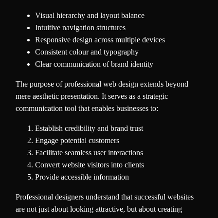
Visual hierarchy and layout balance
Intuitive navigation structures
Responsive design across multiple devices
Consistent colour and typography
Clear communication of brand identity
The purpose of professional web design extends beyond
mere aesthetic presentation. It serves as a strategic
communication tool that enables businesses to:
Establish credibility and brand trust
Engage potential customers
Facilitate seamless user interactions
Convert website visitors into clients
Provide accessible information
Professional designers understand that successful websites
are not just about looking attractive, but about creating