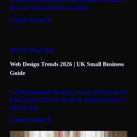
sure what you actually need it to achieve.
Continue Reading