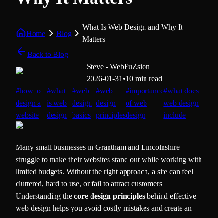
What Is Web Design and Why It
Home
Blog
Matters
Back to Blog
Steve - WebFuZsion
2026-01-31
•
10 min read
#
how to
#
what
#
web
#
web
#
importance
#
what does
design a
is web
design
design
of web
web design
website
design
basics
principles
design
include
Many small businesses in Grantham and Lincolnshire
struggle to make their websites stand out while working with
limited budgets. Without the right approach, a site can feel
cluttered, hard to use, or fail to attract customers.
Understanding the
core design principles
behind effective
web design helps you avoid costly mistakes and create an