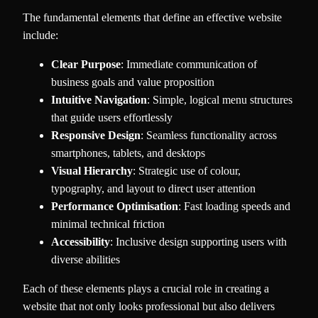
The fundamental elements that define an effective website
include:
Clear Purpose
: Immediate communication of
business goals and value proposition
Intuitive Navigation
: Simple, logical menu structures
that guide users effortlessly
Responsive Design
: Seamless functionality across
smartphones, tablets, and desktops
Visual Hierarchy
: Strategic use of colour,
typography, and layout to direct user attention
Performance Optimisation
: Fast loading speeds and
minimal technical friction
Accessibility
: Inclusive design supporting users with
diverse abilities
Each of these elements plays a crucial role in creating a
website that not only looks professional but also delivers