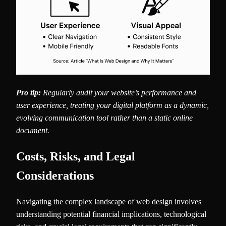
Pro tip:
Regularly audit your website’s performance and
user experience, treating your digital platform as a dynamic,
evolving communication tool rather than a static online
document.
Costs, Risks, and Legal
Considerations
Navigating the complex landscape of web design involves
understanding potential financial implications, technological