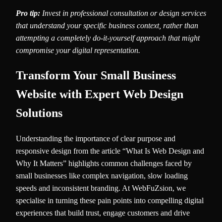
Pro tip:
Invest in professional consultation or design services
that understand your specific business context, rather than
attempting a completely do-it-yourself approach that might
compromise your digital representation.
Transform Your Small Business
Website with Expert Web Design
Solutions
Understanding the importance of clear purpose and
responsive design from the article “What Is Web Design and
Why It Matters” highlights common challenges faced by
small businesses like complex navigation, slow loading
speeds and inconsistent branding. At WebFuZsion, we
specialise in turning these pain points into compelling digital
experiences that build trust, engage customers and drive