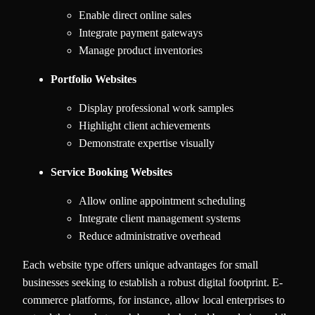
Enable direct online sales
Integrate payment gateways
Manage product inventories
Portfolio Websites
Display professional work samples
Highlight client achievements
Demonstrate expertise visually
Service Booking Websites
Allow online appointment scheduling
Integrate client management systems
Reduce administrative overhead
Each website type offers unique advantages for small
businesses seeking to establish a robust digital footprint. E-
commerce platforms, for instance, allow local enterprises to