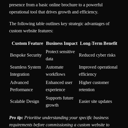
presence from a basic online brochure to a powerful
operational tool that drives growth and efficiency.
The following table outlines key strategic advantages of
custom website features:
Custom Feature
Business Impact
Long-Term Benefit
Protect sensitive
Bespoke Security
Reduced cyber risks
data
Seamless System
Automate
Improved operational
Integration
workflows
efficiency
Advanced
Enhanced user
Higher customer
Performance
experience
retention
Supports future
Scalable Design
Easier site updates
growth
Pro tip:
Prioritise understanding your specific business
requirements before commissioning a custom website to