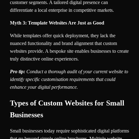
customer segments. A tailored digital presence can
differentiate a local enterprise in competitive markets.
Myth 3: Template Websites Are Just as Good
While templates offer quick deployment, they lack the
nuanced functionality and brand alignment that custom
websites provide. A bespoke site enables businesses to create
truly distinctive online experiences.
Pro tip:
Conduct a thorough audit of your current website to
identify specific customisation requirements that could
enhance your digital performance.
Types of Custom Websites for Small
Businesses
Small businesses today require sophisticated digital platforms
that go beyond simple online brochures. Multiple website