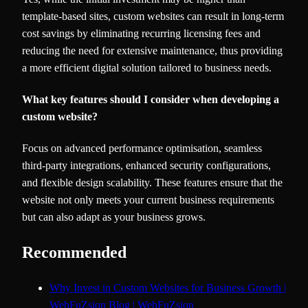
template-based sites, custom websites can result in long-term
cost savings by eliminating recurring licensing fees and
reducing the need for extensive maintenance, thus providing
a more efficient digital solution tailored to business needs.
What key features should I consider when developing a
custom website?
Focus on advanced performance optimisation, seamless
third-party integrations, enhanced security configurations,
and flexible design scalability. These features ensure that the
website not only meets your current business requirements
but can also adapt as your business grows.
Recommended
Why Invest in Custom Websites for Business Growth |
WebFuZsion Blog | WebFuZsion