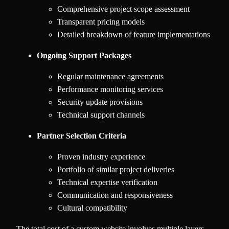
Comprehensive project scope assessment
Transparent pricing models
Detailed breakdown of feature implementations
Ongoing Support Packages
Regular maintenance agreements
Performance monitoring services
Security update provisions
Technical support channels
Partner Selection Criteria
Proven industry experience
Portfolio of similar project deliveries
Technical expertise verification
Communication and responsiveness
Cultural compatibility
The total cost of a custom website involves multiple layers