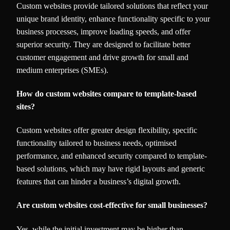
Custom websites provide tailored solutions that reflect your
unique brand identity, enhance functionality specific to your
business processes, improve loading speeds, and offer
superior security. They are designed to facilitate better
customer engagement and drive growth for small and
medium enterprises (SMEs).
How do custom websites compare to template-based
sites?
Custom websites offer greater design flexibility, specific
functionality tailored to business needs, optimised
performance, and enhanced security compared to template-
based solutions, which may have rigid layouts and generic
features that can hinder a business’s digital growth.
Are custom websites cost-effective for small businesses?
Yes, while the initial investment may be higher than