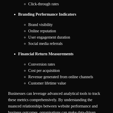
Click-through rates
Branding Performance Indicators
Brand visibility
Online reputation
User engagement duration
Social media referrals
Financial Return Measurements
Conversion rates
Cost per acquisition
Revenue generated from online channels
Customer lifetime value
Businesses can leverage advanced analytical tools to track
these metrics comprehensively. By understanding the
nuanced relationships between website performance and
business outcomes, organisations can make data-driven