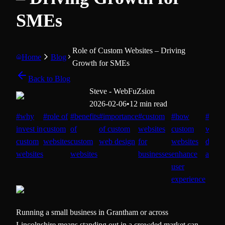
SMEs
Role of Custom Websites – Driving
Home
Blog
Growth for SMEs
Back to Blog
Steve - WebFuZsion
2026-02-06
•
12 min read
#
why
#
role of
#
benefits
#
importance
#
custom
#
how
#
cust
invest in
custom
of
of custom
websites
custom
websi
custom
websites
custom
web design
for
websites
devel
websites
websites
businesses
enhance
advan
user
experience
Running a small business in Grantham or across
Lincolnshire means standing out in a crowded market can