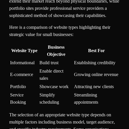
extend their market reach beyond physical boundaries, while
portfolio sites provide professional service providers a
sophisticated method of showcasing their capabilities.
Here is a comparison of website types highlighting their
strategic value for small businesses:
Business
Website Type
Best For
Objective
Informational
Build trust
Establishing credibility
Enable direct
E-commerce
Growing online revenue
sales
Portfolio
Showcase work
Attracting new clients
Service
Simplify
Streamlining
Booking
scheduling
appointments
The selection of an appropriate website type depends on
multiple factors including business model, target audience,