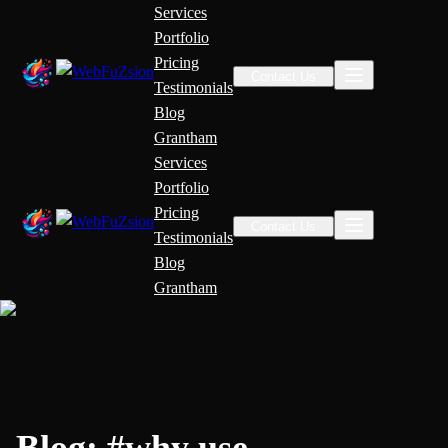
Services
Portfolio
Pricing
Contact Us
Testimonials
Blog
Grantham
Services
Portfolio
Pricing
Contact Us
Testimonials
Blog
Grantham
Blog:
#
why use