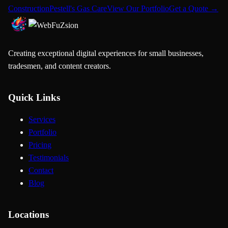
Construction
Pestell's Gas Care
View Our Portfolio
Get a Quote →
Creating exceptional digital experiences for small businesses,
tradesmen, and content creators.
Quick Links
Services
Portfolio
Pricing
Testimonials
Contact
Blog
Locations