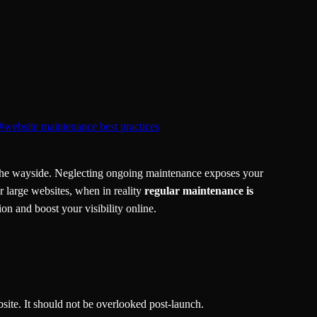
#
website maintenance best practices
y the wayside. Neglecting ongoing maintenance exposes your
r large websites, when in reality
regular maintenance is
n and boost your visibility online.
site. It should not be overlooked post-launch.