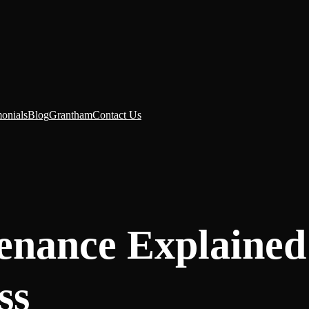
monials
Blog
Grantham
Contact Us
enance Explained
ss