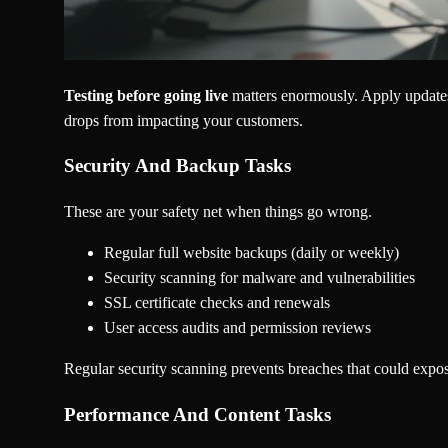
Testing before going live
matters enormously. Apply updates t
drops from impacting your customers.
Security And Backup Tasks
These are your safety net when things go wrong.
Regular full website backups (daily or weekly)
Security scanning for malware and vulnerabilities
SSL certificate checks and renewals
User access audits and permission reviews
Regular security scanning prevents breaches that could expo
Performance And Content Tasks