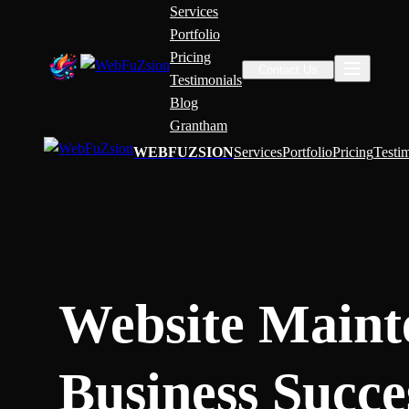
Services
Portfolio
Pricing
Contact Us
Testimonials
Blog
Grantham
WEBFUZSION
Services
Portfolio
Pricing
Testi
Website Maint
Business Succe