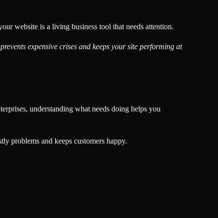
 website is a living business tool that needs attention.
prevents expensive crises and keeps your site performing at
enterprises, understanding what needs doing helps you
costly problems and keeps customers happy.