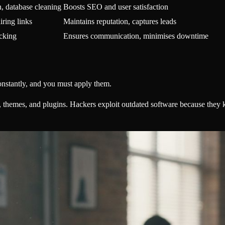
, database cleaning
Boosts SEO and user satisfaction
iring links
Maintains reputation, captures leads
acking
Ensures communication, minimises downtime
onstantly, and you must apply them.
themes, and plugins. Hackers exploit outdated software because they 