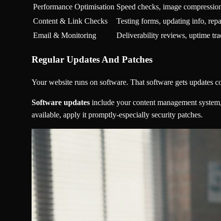
Performance Optimisation
Speed checks, image compression
Content & Link Checks
Testing forms, updating info, repa
Email & Monitoring
Deliverability reviews, uptime tr
Regular Updates And Patches
Your website runs on software. That software gets updates c
Software updates
include your content management system, 
available, apply it promptly-especially security patches.