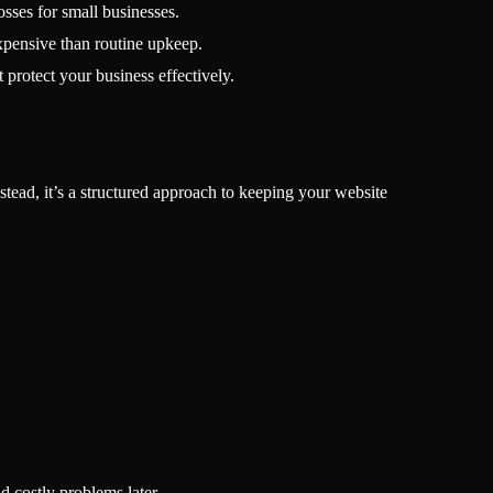
osses for small businesses.
xpensive than routine upkeep.
 protect your business effectively.
nstead, it’s a structured approach to keeping your website
d costly problems later.