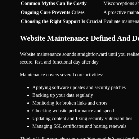
Common Myths Can Be Costly
Misconceptions abo
Ongoing Care Prevents Crises
A proactive mainte
Choosing the Right Support Is Crucial
Evaluate maintenan
Website Maintenance Defined And 
Website maintenance sounds straightforward until you realise w
secure, fast, and functional day after day.
Maintenance covers several core activities:
Applying software updates and security patches
Backing up your data regularly
Monitoring for broken links and errors
Checking website performance and speed
Updating content and fixing security vulnerabilities
Managing SSL certificates and hosting renewals
Think of it like servicing your car. You wouldn’t wait for the