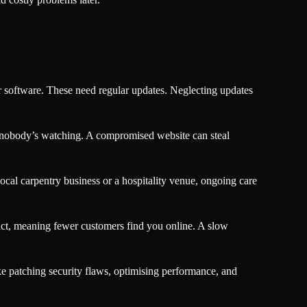
 software. These need regular updates. Neglecting updates
me nobody’s watching. A compromised website can steal
ocal carpentry business or a hospitality venue, ongoing care
ct, meaning fewer customers find you online. A slow
ke patching security flaws, optimising performance, and