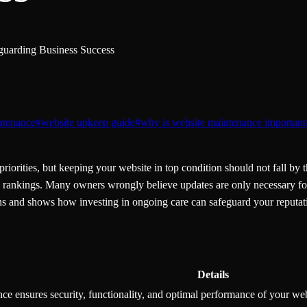
guarding Business Success
ntenance
#
website upkeep guide
#
why is website maintenance important
riorities, but keeping your website in top condition should not fall b
SEO rankings. Many owners wrongly believe updates are only necessary fo
s and shows how investing in ongoing care can safeguard your reputatio
Details
e ensures security, functionality, and optimal performance of your web