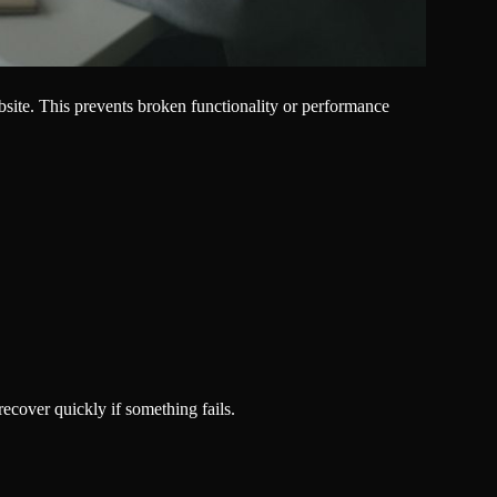
ebsite. This prevents broken functionality or performance
cover quickly if something fails.