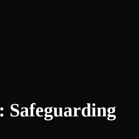
: Safeguarding