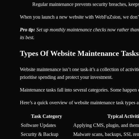
Regular maintenance prevents security breaches, keeps 
When you launch a new website with WebFuZsion, we don’t jus
Pro tip:
Set up monthly maintenance checks now rather than s
its best.
Types Of Website Maintenance Task
Website maintenance isn’t one task-it’s a collection of activ
prioritise spending and protect your investment.
Maintenance tasks fall into several categories. Some happen 
Here’s a quick overview of website maintenance task types 
Task Category
Typical Activiti
Software Updates
Applying CMS, plugin, and them
Security & Backup
Malware scans, backups, SSL re