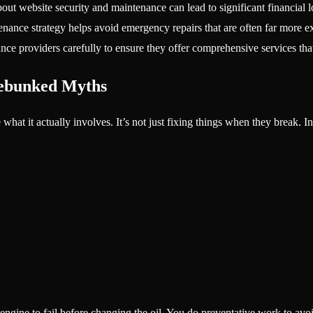
ut website security and maintenance can lead to significant financial l
nance strategy helps avoid emergency repairs that are often far more e
ce providers carefully to ensure they offer comprehensive services that
Debunked Myths
hat it actually involves. It’s not just fixing things when they break. I
 engine to fail before changing the oil. You do preventative work to avoi