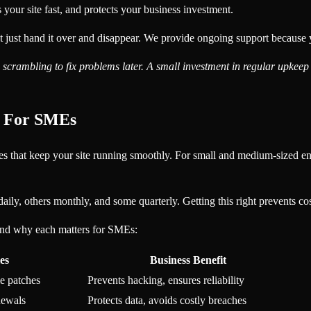
your site fast, and protects your business investment.
t hand it over and disappear. We provide ongoing support because your
crambling to fix problems later. A small investment in regular upkeep 
s For SMEs
ities that keep your site running smoothly. For small and medium-sized 
daily, others monthly, and some quarterly. Getting this right prevents 
and why each matters for SMEs:
es
Business Benefit
e patches
Prevents hacking, ensures reliability
newals
Protects data, avoids costly breaches