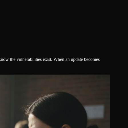
know the vulnerabilities exist. When an update becomes