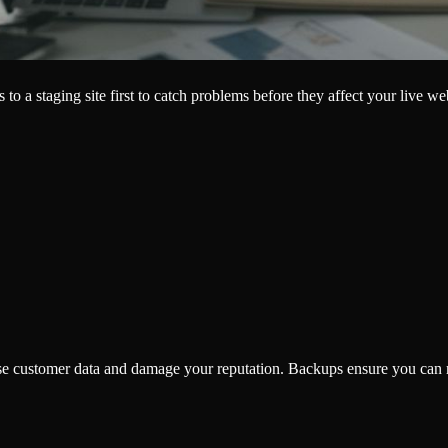
o a staging site first to catch problems before they affect your live w
se customer data and damage your reputation. Backups ensure you can re