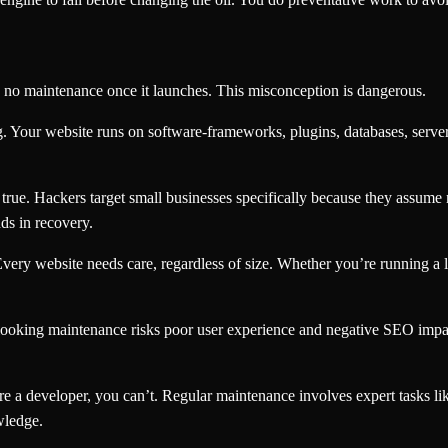
no maintenance once it launches. This misconception is dangerous.
 Your website runs on software-frameworks, plugins, databases, server
 true. Hackers target small businesses specifically because they assu
ds in recovery.
very website needs care, regardless of size. Whether you’re running a l
looking maintenance risks poor user experience and negative SEO impa
e a developer, you can’t. Regular maintenance involves expert tasks li
wledge.