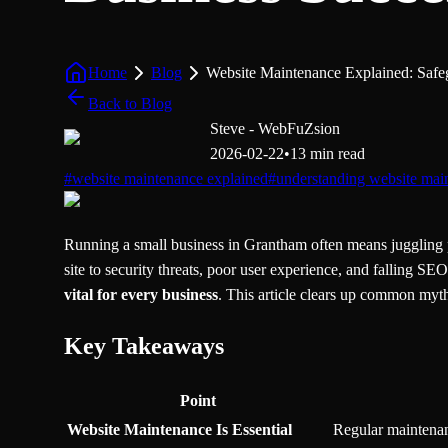
Home
Blog
Website Maintenance Explained: Safe
Back to Blog
Steve - WebFuZsion
2026-02-22
•
13 min read
#
website maintenance explained
#
understanding website mai
Running a small business in Grantham often means juggling p
site to security threats, poor user experience, and falling 
vital for every business
. This article clears up common myth
Key Takeaways
Point
Website Maintenance Is Essential
Regular maintenanc