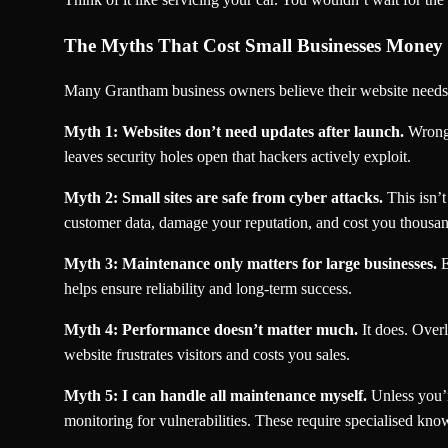
The Myths That Cost Small Businesses Money
Many Grantham business owners believe their website needs 
Myth 1: Websites don’t need updates after launch.
Wrong.
leaves security holes open that hackers actively exploit.
Myth 2: Small sites are safe from cyber attacks.
This isn’t
customer data, damage your reputation, and cost you thousan
Myth 3: Maintenance only matters for large businesses.
E
helps ensure reliability and long-term success.
Myth 4: Performance doesn’t matter much.
It does. Over
website frustrates visitors and costs you sales.
Myth 5: I can handle all maintenance myself.
Unless you’r
monitoring for vulnerabilities. These require specialised kno