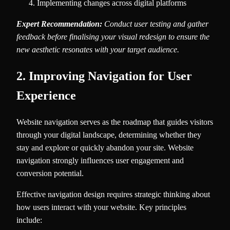
Implementing changes across digital platforms
Expert Recommendation:
Conduct user testing and gather
feedback before finalising your visual redesign to ensure the
new aesthetic resonates with your target audience.
2. Improving Navigation for User
Experience
Website navigation serves as the roadmap that guides visitors
through your digital landscape, determining whether they
stay and explore or quickly abandon your site. Website
navigation strongly influences user engagement and
conversion potential.
Effective navigation design requires strategic thinking about
how users interact with your website. Key principles
include: