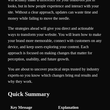
looks, but in how people experience and interact with your
site. Without a clear approach, updates can waste time and
money while failing to move the needle.
The strategies ahead will give you direct and actionable
ways to transform your website. You will learn how to make
your brand more memorable, connect with customers on any
device, and keep users exploring your content. Each
approach is focused on making changes that matter for
perception, usability, and future growth.
You are about to uncover practical steps trusted by industry
experts-so you know which changes bring real results and
why they work.
Quick Summary
Key Message
Explanation