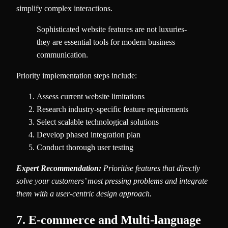
simplify complex interactions.
Sophisticated website features are not luxuries-
they are essential tools for modern business
communication.
Priority implementation steps include:
Assess current website limitations
Research industry-specific feature requirements
Select scalable technological solutions
Develop phased integration plan
Conduct thorough user testing
Expert Recommendation:
Prioritise features that directly
solve your customers’ most pressing problems and integrate
them with a user-centric design approach.
7. E-commerce and Multi-language