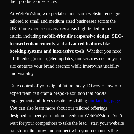
their products or services.
At WebFuZsion, we specialise in custom website redesigns
tailored to small and medium-sized businesses across the
UK. Our expertise covers key areas highlighted in the
article, including
mobile-friendly responsive design
,
SEO-
focused enhancements
, and
advanced features like
booking systems and interactive tools
. Whether you need
a full redesign or targeted updates, our services ensure your
site captures your brand essence while improving usability
and visibility.
Take control of your digital future today. Discover how our
expert team can craft a bespoke solution that boosts
engagement and drives results by visiting
our landing page
.
You can also learn more about our tailored offerings
designed to meet your unique needs on WebFuZsion. Don’t
wait for your competitors to take the lead - start your website
transformation now and connect with your customers like