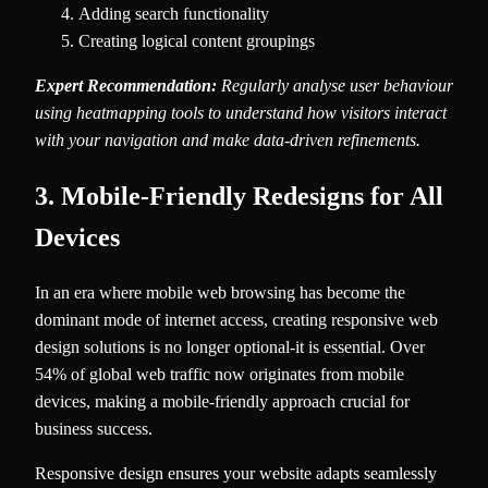
Adding search functionality
Creating logical content groupings
Expert Recommendation:
Regularly analyse user behaviour
using heatmapping tools to understand how visitors interact
with your navigation and make data-driven refinements.
3. Mobile-Friendly Redesigns for All
Devices
In an era where mobile web browsing has become the
dominant mode of internet access, creating responsive web
design solutions is no longer optional-it is essential. Over
54% of global web traffic now originates from mobile
devices, making a mobile-friendly approach crucial for
business success.
Responsive design ensures your website adapts seamlessly