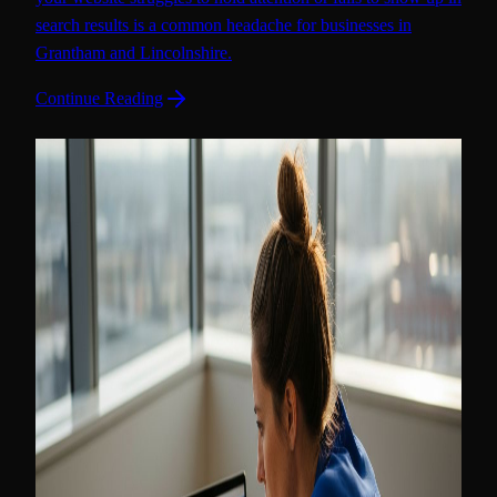
search results is a common headache for businesses in
Grantham and Lincolnshire.
Continue Reading