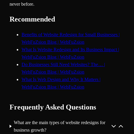
never before.
Recommended
Benefits of Website Redesign for Small Businesses |
WebFuZsion Blog | WebFuZsion
What Is Website Redesign and Its Business Impact |
WebFuZsion Blog | WebFuZsion
Do Businesses Still Need Websites? The… |
WebFuZsion Blog | WebFuZsion
What Is Web Design and Why It Matters |
WebFuZsion Blog | WebFuZsion
Frequently Asked Questions
What are the main types of website redesigns for
business growth?