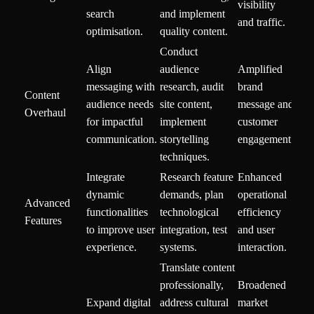
visibility
search
and implement
and traffic.
optimisation.
quality content.
Conduct
Align
audience
Amplified
messaging with
research, audit
brand
Content
audience needs
site content,
message and
Overhaul
for impactful
implement
customer
communication.
storytelling
engagement.
techniques.
Integrate
Research feature
Enhanced
dynamic
demands, plan
operational
Advanced
functionalities
technological
efficiency
Features
to improve user
integration, test
and user
experience.
systems.
interaction.
Translate content
professionally,
Broadened
Expand digital
address cultural
market