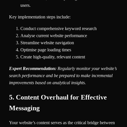
users.
Key implementation steps include:
Conduct comprehensive keyword research
Analyse current website performance
Streamline website navigation
Optimise page loading times
Create high-quality, relevant content
Expert Recommendation:
Regularly monitor your website’s
search performance and be prepared to make incremental
improvements based on analytical insights.
5. Content Overhaul for Effective
Messaging
Your website’s content serves as the critical bridge between