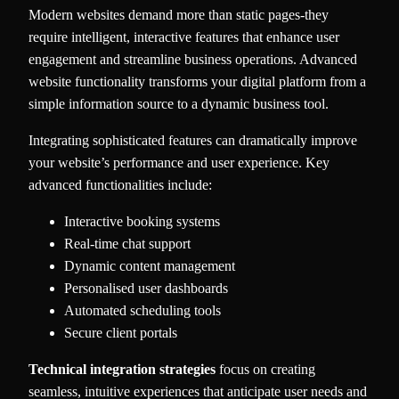
Modern websites demand more than static pages-they
require intelligent, interactive features that enhance user
engagement and streamline business operations. Advanced
website functionality transforms your digital platform from a
simple information source to a dynamic business tool.
Integrating sophisticated features can dramatically improve
your website’s performance and user experience. Key
advanced functionalities include:
Interactive booking systems
Real-time chat support
Dynamic content management
Personalised user dashboards
Automated scheduling tools
Secure client portals
Technical integration strategies
focus on creating
seamless, intuitive experiences that anticipate user needs and