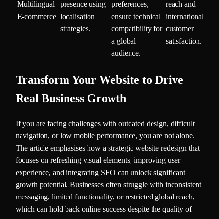
Multilingual
presence using
preferences,
reach and
E-commerce
localisation
ensure technical
international
strategies.
compatibility for
customer
a global
satisfaction.
audience.
Transform Your Website to Drive
Real Business Growth
If you are facing challenges with outdated design, difficult
navigation, or low mobile performance, you are not alone.
The article emphasises how a strategic website redesign that
focuses on refreshing visual elements, improving user
experience, and integrating SEO can unlock significant
growth potential. Businesses often struggle with inconsistent
messaging, limited functionality, or restricted global reach,
which can hold back online success despite the quality of