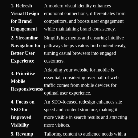
1. Refresh
A modern visual identity enhances
Visual Design
emotional connections, differentiates from
for Brand
competitors, and boosts user engagement
Engagement
while maintaining brand consistency.
2. Streamline
Simplifying menus and ensuring intuitive
Navigation for
pathways helps visitors find content easily,
Better User
turning casual browsers into engaged
Experience
customers.
Adapting your website for mobile is
3. Prioritise
essential, considering over half of web
Mobile
traffic comes from mobile devices for
Responsiveness
optimal user experience.
4. Focus on
An SEO-focused redesign enhances site
SEO for
speed and content structure, making it
Improved
more visible in search results and attracting
Visibility
more visitors.
5. Revamp
Tailoring content to audience needs with a