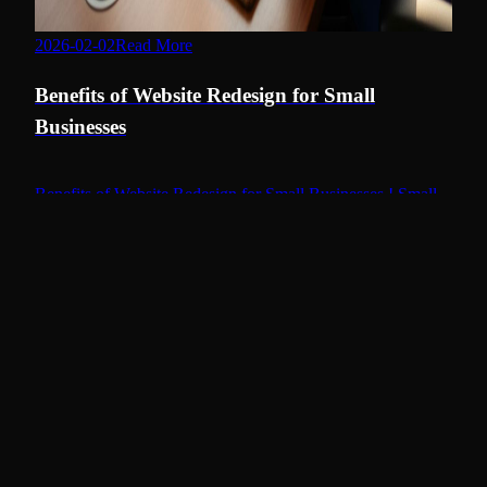
2026-02-02
Read More
benefits of website redesign
Benefits of Website Redesign for Small
Businesses
Benefits of Website Redesign for Small Businesses ! Small
business owner reviewing website redesign Redesigning a
website often feels like an opportunity to transform your
digital image, yet misconceptions about the process can
cloud your judgement.
Continue Reading