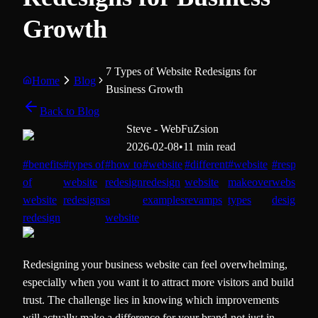
Growth
7 Types of Website Redesigns for
Home
Blog
Business Growth
Back to Blog
Steve - WebFuZsion
2026-02-08
•
11 min read
#
benefits
#
types of
#
how to
#
website
#
different
#
website
#
responsi
of
website
redesign
redesign
website
makeover
website
website
redesigns
a
examples
revamps
types
design
redesign
website
Redesigning your business website can feel overwhelming,
especially when you want it to attract more visitors and build
trust. The challenge lies in knowing which improvements
will actually make a difference for your brand-not just in