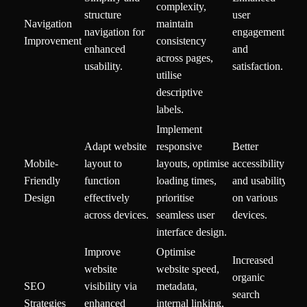
complexity,
structure
user
Navigation
maintain
navigation for
engagement
Improvement
consistency
enhanced
and
across pages,
usability.
satisfaction.
utilise
descriptive
labels.
Implement
Adapt website
responsive
Better
Mobile-
layout to
layouts, optimise
accessibility
Friendly
function
loading times,
and usability
Design
effectively
prioritise
on various
across devices.
seamless user
devices.
interface design.
Improve
Optimise
Increased
website
website speed,
organic
SEO
visibility via
metadata,
search
Strategies
enhanced
internal linking,