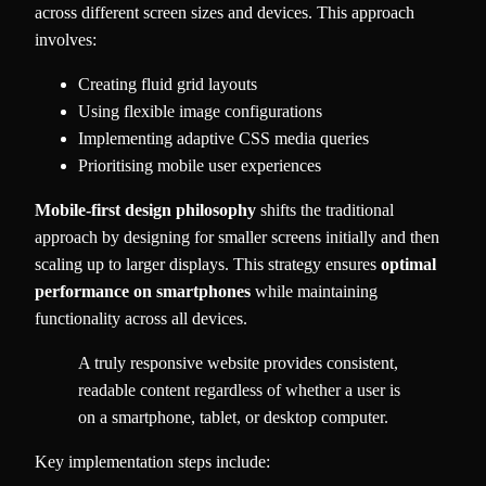
across different screen sizes and devices. This approach
involves:
Creating fluid grid layouts
Using flexible image configurations
Implementing adaptive CSS media queries
Prioritising mobile user experiences
Mobile-first design philosophy
shifts the traditional
approach by designing for smaller screens initially and then
scaling up to larger displays. This strategy ensures
optimal
performance on smartphones
while maintaining
functionality across all devices.
A truly responsive website provides consistent,
readable content regardless of whether a user is
on a smartphone, tablet, or desktop computer.
Key implementation steps include: