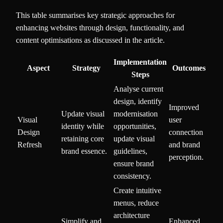
This table summarises key strategic approaches for
enhancing websites through design, functionality, and
content optimisations as discussed in the article.
Implementation
Aspect
Strategy
Outcomes
Steps
Analyse current
design, identify
Improved
Update visual
modernisation
Visual
user
identity while
opportunities,
Design
connection
retaining core
update visual
Refresh
and brand
brand essence.
guidelines,
perception.
ensure brand
consistency.
Create intuitive
menus, reduce
architecture
Simplify and
Enhanced