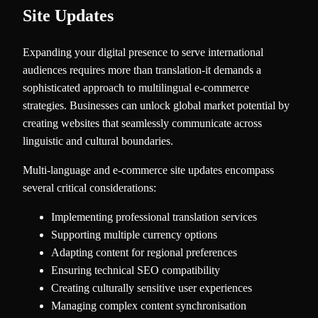
Site Updates
Expanding your digital presence to serve international
audiences requires more than translation-it demands a
sophisticated approach to multilingual e-commerce
strategies. Businesses can unlock global market potential by
creating websites that seamlessly communicate across
linguistic and cultural boundaries.
Multi-language and e-commerce site updates encompass
several critical considerations:
Implementing professional translation services
Supporting multiple currency options
Adapting content for regional preferences
Ensuring technical SEO compatibility
Creating culturally sensitive user experiences
Managing complex content synchronisation