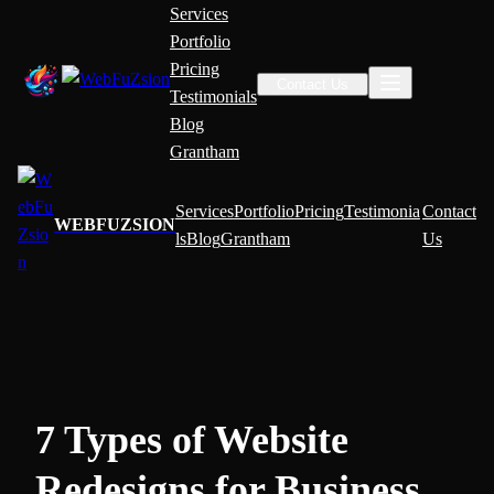
Services
Portfolio
Pricing
Contact Us
Testimonials
Blog
Grantham
Services
Portfolio
Pricing
Testimonia
Contact
WEBFUZSION
ls
Blog
Grantham
Us
7 Types of Website
Redesigns for Business