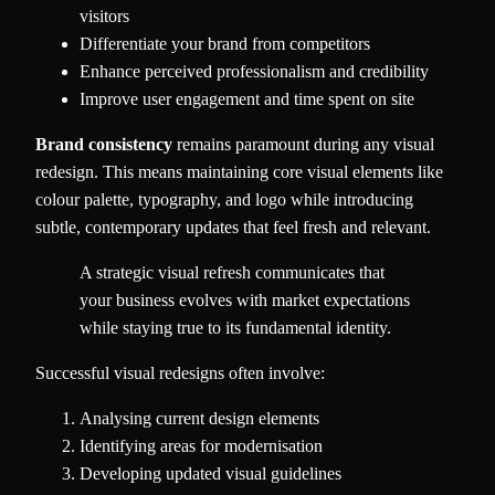
visitors
Differentiate your brand from competitors
Enhance perceived professionalism and credibility
Improve user engagement and time spent on site
Brand consistency
remains paramount during any visual
redesign. This means maintaining core visual elements like
colour palette, typography, and logo while introducing
subtle, contemporary updates that feel fresh and relevant.
A strategic visual refresh communicates that
your business evolves with market expectations
while staying true to its fundamental identity.
Successful visual redesigns often involve:
Analysing current design elements
Identifying areas for modernisation
Developing updated visual guidelines