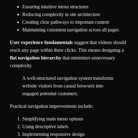
Ensuring intuitive menu structures
Reducing complexity in site architecture
Creating clear pathways to important content
Maintaining consistent navigation across all pages
User experience fundamentals
suggest that visitors should
reach any page within three clicks. This means designing a
flat navigation hierarchy
that minimises unnecessary
complexity.
A well-structured navigation system transforms
website visitors from casual browsers into
engaged potential customers.
Practical navigation improvements include:
Simplifying main menu options
Using descriptive labels
Implementing responsive design