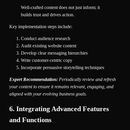
Well-crafted content does not just inform; it
builds trust and drives action.
Key implementation steps include:
Conduct audience research
Audit existing website content
Develop clear messaging hierarchies
Write customer-centric copy
Incorporate persuasive storytelling techniques
Expert Recommendation:
Periodically review and refresh
your content to ensure it remains relevant, engaging, and
aligned with your evolving business goals.
6. Integrating Advanced Features
and Functions