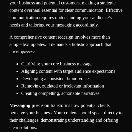
your business and potential customers, making a strategic
content overhaul essential for clear communication. Effective
communication requires understanding your audience’s
needs and tailoring your messaging accordingly.
A comprehensive content redesign involves more than
simple text updates. It demands a holistic approach that
encompasses:
Clarifying your core business message
Aligning content with target audience expectations
Developing a consistent brand voice
Removing outdated or irrelevant information
Creating compelling, actionable narratives
Messaging precision
transforms how potential clients
perceive your business. Your content should speak directly to
their challenges, demonstrating understanding and offering
clear solutions.