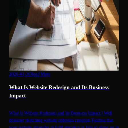
2026-01-26
Read More
benefits of website redesign
What Is Website Redesign and Its Business
Impact
What Is Website Redesign and Its Business Impact ! Web
designer sketching website redesign concepts Finding that
your website struggles to hold attention or fails to show up in