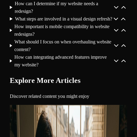
How can I determine if my website needs a
redesign?
What steps are involved in a visual design refresh?
How important is mobile compatibility in website
redesigns?
What should I focus on when overhauling website
content?
How can integrating advanced features improve
my website?
Explore More Articles
Discover related content you might enjoy