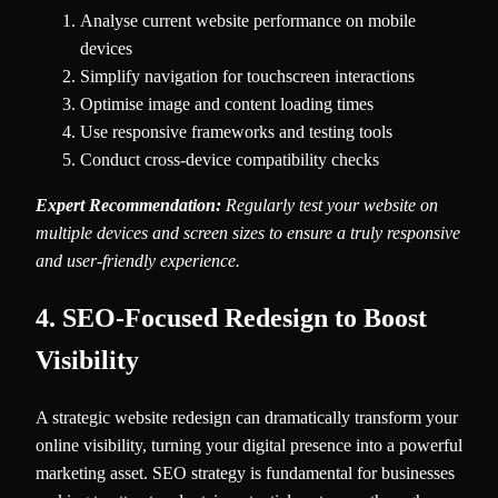
Analyse current website performance on mobile
devices
Simplify navigation for touchscreen interactions
Optimise image and content loading times
Use responsive frameworks and testing tools
Conduct cross-device compatibility checks
Expert Recommendation:
Regularly test your website on
multiple devices and screen sizes to ensure a truly responsive
and user-friendly experience.
4. SEO-Focused Redesign to Boost
Visibility
A strategic website redesign can dramatically transform your
online visibility, turning your digital presence into a powerful
marketing asset. SEO strategy is fundamental for businesses