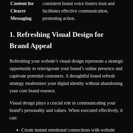
Content for
consistent brand voice fosters trust and
Clearer
facilitates effective communication,
Messaging
promoting action.
1. Refreshing Visual Design for
Brand Appeal
Refreshing your website’s visual design represents a strategic
opportunity to reinvigorate your brand’s online presence and
captivate potential customers. A thoughtful brand refresh
strategy modernises your digital identity without abandoning
your core brand essence.
Visual design plays a crucial role in communicating your
brand’s personality and values. When executed effectively, it
can:
Create instant emotional connections with website