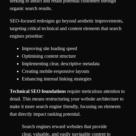
seeking to attract and retain potential customers through
organic search results.
SEO-focused redesigns go beyond aesthetic improvements,
targeting critical technical and content elements that search
engines prioritise:
Improving site loading speed
Optimising content structure
Implementing clear, descriptive metadata
Creating mobile-responsive layouts
Enhancing internal linking strategies
Technical SEO foundations
require meticulous attention to
detail. This means restructuring your website architecture to
make it more search engine friendly, focusing on elements
that directly impact ranking potential.
Search engines reward websites that provide
clear, valuable, and easily navigable content to