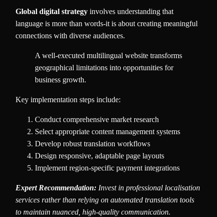
Global digital strategy
involves understanding that
language is more than words-it is about creating meaningful
connections with diverse audiences.
A well-executed multilingual website transforms
geographical limitations into opportunities for
business growth.
Key implementation steps include:
Conduct comprehensive market research
Select appropriate content management systems
Develop robust translation workflows
Design responsive, adaptable page layouts
Implement region-specific payment integrations
Expert Recommendation:
Invest in professional localisation
services rather than relying on automated translation tools
to maintain nuanced, high-quality communication.