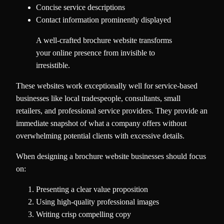
Concise service descriptions
Contact information prominently displayed
A well-crafted brochure website transforms
your online presence from invisible to
irresistible.
These websites work exceptionally well for service-based
businesses like local tradespeople, consultants, small
retailers, and professional service providers. They provide an
immediate snapshot of what a company offers without
overwhelming potential clients with excessive details.
When designing a brochure website businesses should focus
on:
Presenting a clear value proposition
Using high-quality professional images
Writing crisp compelling copy