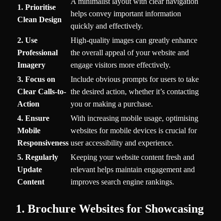
A minimalist layout with clear navigation
1. Prioritise
helps convey important information
Clean Design
quickly and effectively.
2. Use
High-quality images can greatly enhance
Professional
the overall appeal of your website and
Imagery
engage visitors more effectively.
3. Focus on
Include obvious prompts for users to take
Clear Calls-to-
the desired action, whether it’s contacting
Action
you or making a purchase.
4. Ensure
With increasing mobile usage, optimising
Mobile
websites for mobile devices is crucial for
Responsiveness
user accessibility and experience.
5. Regularly
Keeping your website content fresh and
Update
relevant helps maintain engagement and
Content
improves search engine rankings.
1. Brochure Websites for Showcasing