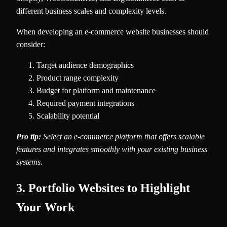
different business scales and complexity levels.
When developing an e-commerce website businesses should
consider:
Target audience demographics
Product range complexity
Budget for platform and maintenance
Required payment integrations
Scalability potential
Pro tip:
Select an e-commerce platform that offers scalable
features and integrates smoothly with your existing business
systems.
3. Portfolio Websites to Highlight
Your Work