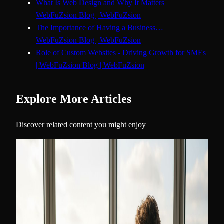
What Is Web Design and Why It Matters |
WebFuZsion Blog | WebFuZsion
The Importance of Having a Business… |
WebFuZsion Blog | WebFuZsion
Role of Custom Websites - Driving Growth for SMEs
| WebFuZsion Blog | WebFuZsion
Explore More Articles
Discover related content you might enjoy