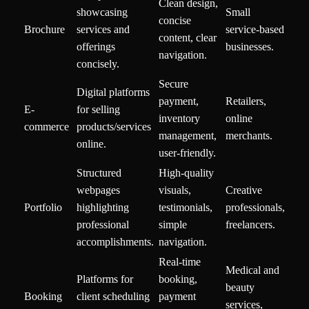
Clean design,
showcasing
Small
concise
Brochure
services and
service-based
content, clear
offerings
businesses.
navigation.
concisely.
Secure
Digital platforms
payment,
Retailers,
E-
for selling
inventory
online
commerce
products/services
management,
merchants.
online.
user-friendly.
Structured
High-quality
webpages
visuals,
Creative
Portfolio
highlighting
testimonials,
professionals,
professional
simple
freelancers.
accomplishments.
navigation.
Real-time
Medical and
Platforms for
booking,
beauty
Booking
client scheduling
payment
services,