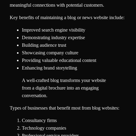
meaningful connections with potential customers.
Key benefits of maintaining a blog or news website include:
Improved search engine visibility
Demonstrating industry expertise
Building audience trust
Showcasing company culture
Providing valuable educational content
Enhancing brand storytelling
A well-crafted blog transforms your website
from a digital brochure into an engaging
conversation.
Types of businesses that benefit most from blog websites:
Consultancy firms
Technology companies
Professional service providers