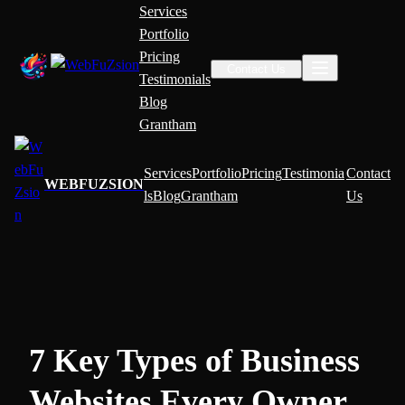
Services
Portfolio
Pricing
Contact Us
Testimonials
Blog
Grantham
Services
Portfolio
Pricing
Testimonia
Contact
WEBFUZSION
ls
Blog
Grantham
Us
7 Key Types of Business
Websites Every Owner