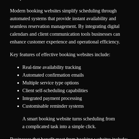
Modern booking websites simplify scheduling through
automated systems that provide instant availability and
seamless reservation management. By integrating digital
calendars and client communication tools businesses can
enhance customer experience and operational efficiency.
Key features of effective booking websites include:
Real-time availability tracking
Automated confirmation emails
Multiple service type options
Client self-scheduling capabilities
Integrated payment processing
Customisable reminder systems
A smart booking website turns scheduling from
a complicated task into a simple click.