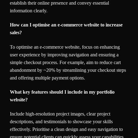
establish their online presence and convey essential
information clearly.
How can I optimise an e-commerce website to increase
sales?
To optimise an e-commerce website, focus on enhancing
user experience by improving navigation and ensuring a
simple checkout process. For example, aim to reduce cart
abandonment by ~20% by streamlining your checkout steps
and offering multiple payment options.
What key features should I include in my portfolio
website?
Include high-resolution project images, clear project
descriptions, and testimonials to showcase your skills
effectively. Prioritise a clean design and easy navigation to
ensure potential clients can quickly assess your capabilities