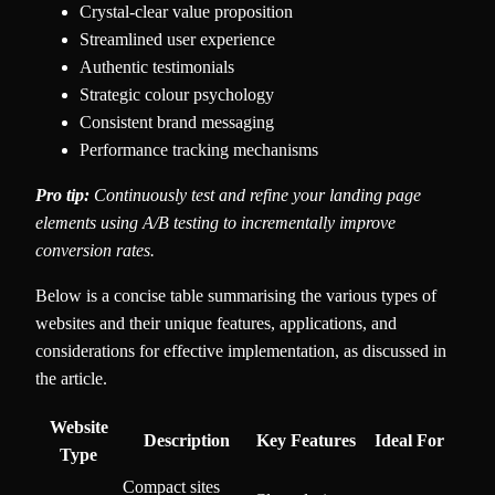
Crystal-clear value proposition
Streamlined user experience
Authentic testimonials
Strategic colour psychology
Consistent brand messaging
Performance tracking mechanisms
Pro tip:
Continuously test and refine your landing page
elements using A/B testing to incrementally improve
conversion rates.
Below is a concise table summarising the various types of
websites and their unique features, applications, and
considerations for effective implementation, as discussed in
the article.
Website
Description
Key Features
Ideal For
Type
Compact sites