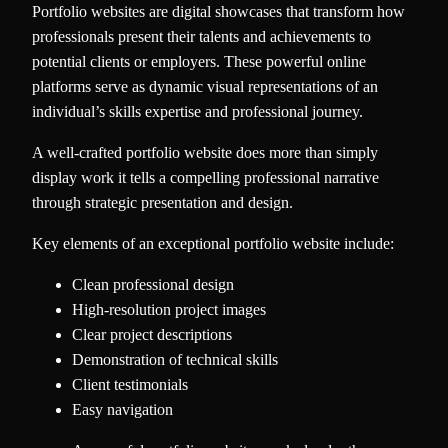
Portfolio websites are digital showcases that transform how
professionals present their talents and achievements to
potential clients or employers. These powerful online
platforms serve as dynamic visual representations of an
individual’s skills expertise and professional journey.
A well-crafted portfolio website does more than simply
display work it tells a compelling professional narrative
through strategic presentation and design.
Key elements of an exceptional portfolio website include:
Clean professional design
High-resolution project images
Clear project descriptions
Demonstration of technical skills
Client testimonials
Easy navigation