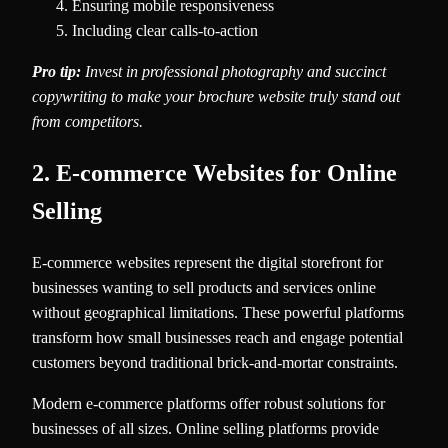
Ensuring mobile responsiveness
Including clear calls-to-action
Pro tip:
Invest in professional photography and succinct
copywriting to make your brochure website truly stand out
from competitors.
2. E-commerce Websites for Online
Selling
E-commerce websites represent the digital storefront for
businesses wanting to sell products and services online
without geographical limitations. These powerful platforms
transform how small businesses reach and engage potential
customers beyond traditional brick-and-mortar constraints.
Modern e-commerce platforms offer robust solutions for
businesses of all sizes. Online selling platforms provide