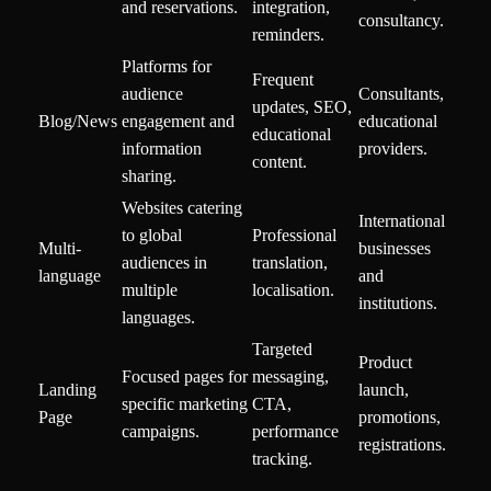
and reservations.
integration,
consultancy.
reminders.
Platforms for
Frequent
audience
Consultants,
updates, SEO,
Blog/News
engagement and
educational
educational
information
providers.
content.
sharing.
Websites catering
International
to global
Professional
Multi-
businesses
audiences in
translation,
language
and
multiple
localisation.
institutions.
languages.
Targeted
Product
Focused pages for
messaging,
Landing
launch,
specific marketing
CTA,
Page
promotions,
campaigns.
performance
registrations.
tracking.