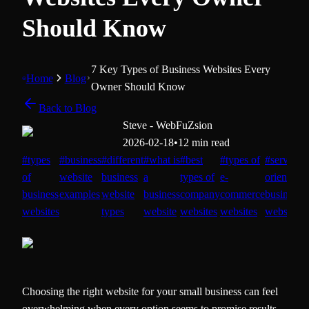
Should Know
7 Key Types of Business Websites Every
Home
Blog
Owner Should Know
Back to Blog
Steve - WebFuZsion
2026-02-18
•
12 min read
#
types
#
business
#
different
#
what is
#
best
#
types of
#
service-
of
website
business
a
types of
e-
oriented
business
examples
website
business
company
commerce
business
d
websites
types
website
websites
websites
websites
c
Choosing the right website for your small business can feel
overwhelming when every option seems to promise results.