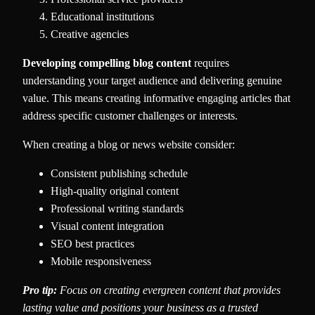
Educational institutions
Creative agencies
Developing compelling blog content
requires
understanding your target audience and delivering genuine
value. This means creating informative engaging articles that
address specific customer challenges or interests.
When creating a blog or news website consider:
Consistent publishing schedule
High-quality original content
Professional writing standards
Visual content integration
SEO best practices
Mobile responsiveness
Pro tip:
Focus on creating evergreen content that provides
lasting value and positions your business as a trusted