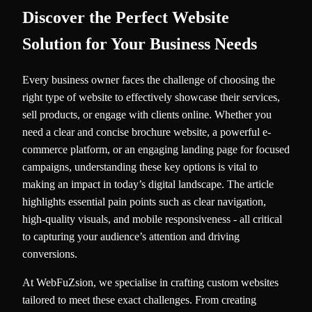
Discover the Perfect Website
Solution for Your Business Needs
Every business owner faces the challenge of choosing the
right type of website to effectively showcase their services,
sell products, or engage with clients online. Whether you
need a clear and concise brochure website, a powerful e-
commerce platform, or an engaging landing page for focused
campaigns, understanding these key options is vital to
making an impact in today’s digital landscape. The article
highlights essential pain points such as clear navigation,
high-quality visuals, and mobile responsiveness - all critical
to capturing your audience’s attention and driving
conversions.
At WebFuZsion, we specialise in crafting custom websites
tailored to meet these exact challenges. From creating