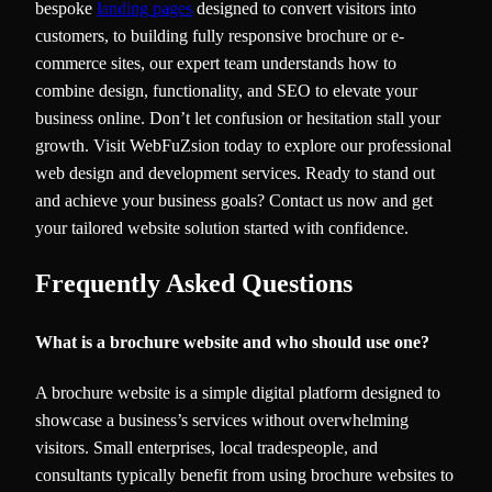
bespoke
landing pages
designed to convert visitors into
customers, to building fully responsive brochure or e-
commerce sites, our expert team understands how to
combine design, functionality, and SEO to elevate your
business online. Don’t let confusion or hesitation stall your
growth. Visit WebFuZsion today to explore our professional
web design and development services. Ready to stand out
and achieve your business goals? Contact us now and get
your tailored website solution started with confidence.
Frequently Asked Questions
What is a brochure website and who should use one?
A brochure website is a simple digital platform designed to
showcase a business’s services without overwhelming
visitors. Small enterprises, local tradespeople, and
consultants typically benefit from using brochure websites to