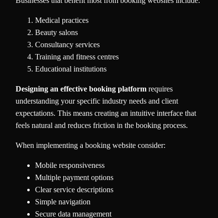
Businesses that benefit most from booking websites include:
Medical practices
Beauty salons
Consultancy services
Training and fitness centres
Educational institutions
Designing an effective booking platform
requires
understanding your specific industry needs and client
expectations. This means creating an intuitive interface that
feels natural and reduces friction in the booking process.
When implementing a booking website consider:
Mobile responsiveness
Multiple payment options
Clear service descriptions
Simple navigation
Secure data management