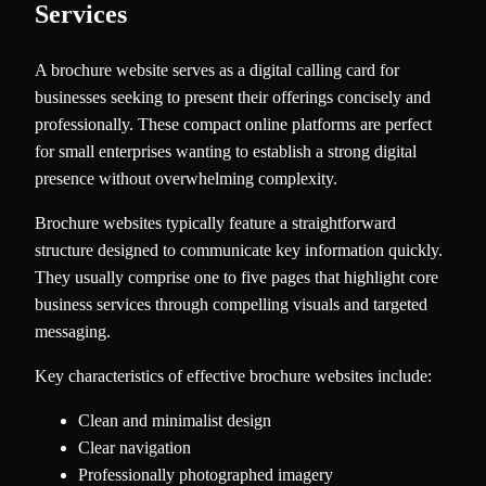
Services
A brochure website serves as a digital calling card for
businesses seeking to present their offerings concisely and
professionally. These compact online platforms are perfect
for small enterprises wanting to establish a strong digital
presence without overwhelming complexity.
Brochure websites typically feature a straightforward
structure designed to communicate key information quickly.
They usually comprise one to five pages that highlight core
business services through compelling visuals and targeted
messaging.
Key characteristics of effective brochure websites include:
Clean and minimalist design
Clear navigation
Professionally photographed imagery