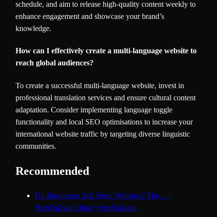
schedule, and aim to release high-quality content weekly to
enhance engagement and showcase your brand’s
knowledge.
How can I effectively create a multi-language website to
reach global audiences?
To create a successful multi-language website, invest in
professional translation services and ensure cultural content
adaptation. Consider implementing language toggle
functionality and local SEO optimisations to increase your
international website traffic by targeting diverse linguistic
communities.
Recommended
Do Businesses Still Need Websites? The… |
WebFuZsion Blog | WebFuZsion