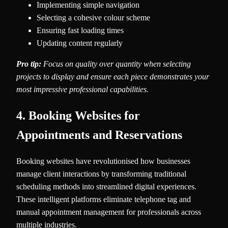
Implementing simple navigation
Selecting a cohesive colour scheme
Ensuring fast loading times
Updating content regularly
Pro tip:
Focus on quality over quantity when selecting
projects to display and ensure each piece demonstrates your
most impressive professional capabilities.
4. Booking Websites for
Appointments and Reservations
Booking websites have revolutionised how businesses
manage client interactions by transforming traditional
scheduling methods into streamlined digital experiences.
These intelligent platforms eliminate telephone tag and
manual appointment management for professionals across
multiple industries.