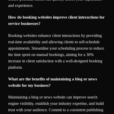
and experience.
How do booking websites improve client interactions for
service businesses?
Booking websites enhance client interactions by providing
real-time availability and allowing clients to self-schedule
appointments. Streamline your scheduling process to reduce
the time spent on manual bookings, aiming for a 30%
increase in client satisfaction with a well-designed booking
platform.
What are the benefits of maintaining a blog or news
website for my business?
Maintaining a blog or news website can improve search
engine visibility, establish your industry expertise, and build
trust with your audience. Commit to a consistent publishing