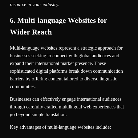
resource in your industry.
6. Multi-language Websites for
Wider Reach
Multi-language websites represent a strategic approach for
businesses seeking to connect with global audiences and
expand their international market presence. These
sophisticated digital platforms break down communication
barriers by offering content tailored to diverse linguistic
communities.
Businesses can effectively engage international audiences
through carefully crafted multilingual web experiences that
go beyond simple translation.
Key advantages of multi-language websites include: