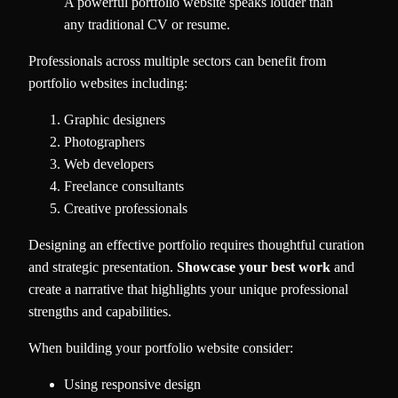
A powerful portfolio website speaks louder than
any traditional CV or resume.
Professionals across multiple sectors can benefit from
portfolio websites including:
Graphic designers
Photographers
Web developers
Freelance consultants
Creative professionals
Designing an effective portfolio requires thoughtful curation
and strategic presentation.
Showcase your best work
and
create a narrative that highlights your unique professional
strengths and capabilities.
When building your portfolio website consider:
Using responsive design