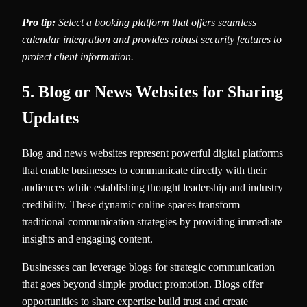
Pro tip:
Select a booking platform that offers seamless
calendar integration and provides robust security features to
protect client information.
5. Blog or News Websites for Sharing
Updates
Blog and news websites represent powerful digital platforms
that enable businesses to communicate directly with their
audiences while establishing thought leadership and industry
credibility. These dynamic online spaces transform
traditional communication strategies by providing immediate
insights and engaging content.
Businesses can leverage blogs for strategic communication
that goes beyond simple product promotion. Blogs offer
opportunities to share expertise build trust and create