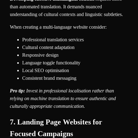
than automated translation. It demands nuanced
understanding of cultural contexts and linguistic subtleties.
When creating a multi-language website consider:
Professional translation services
Cultural content adaptation
Responsive design
Language toggle functionality
Local SEO optimisation
Consistent brand messaging
Pro tip:
Invest in professional localisation rather than
relying on machine translation to ensure authentic and
culturally appropriate communication.
7. Landing Page Websites for
Focused Campaigns