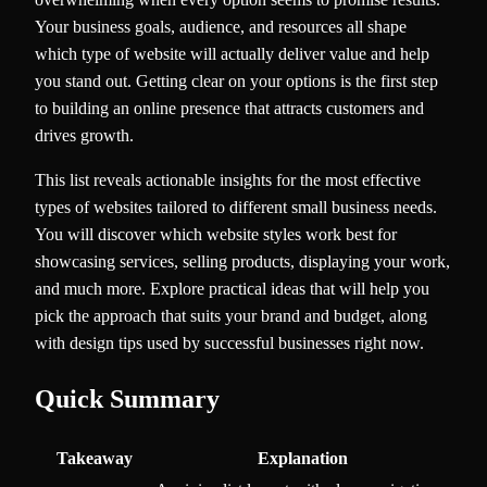
Your business goals, audience, and resources all shape
which type of website will actually deliver value and help
you stand out. Getting clear on your options is the first step
to building an online presence that attracts customers and
drives growth.
This list reveals actionable insights for the most effective
types of websites tailored to different small business needs.
You will discover which website styles work best for
showcasing services, selling products, displaying your work,
and much more. Explore practical ideas that will help you
pick the approach that suits your brand and budget, along
with design tips used by successful businesses right now.
Quick Summary
Takeaway
Explanation