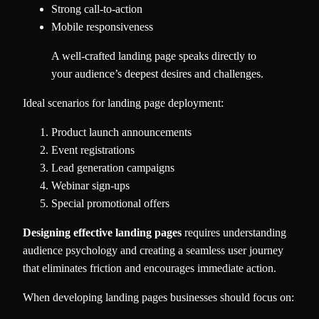
Strong call-to-action
Mobile responsiveness
A well-crafted landing page speaks directly to
your audience’s deepest desires and challenges.
Ideal scenarios for landing page deployment:
Product launch announcements
Event registrations
Lead generation campaigns
Webinar sign-ups
Special promotional offers
Designing effective landing pages
requires understanding
audience psychology and creating a seamless user journey
that eliminates friction and encourages immediate action.
When developing landing pages businesses should focus on: