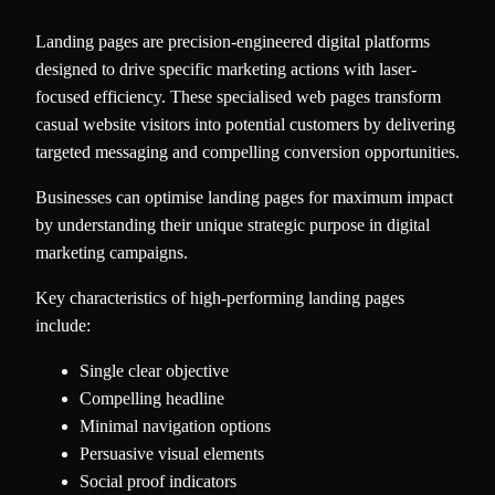
Landing pages are precision-engineered digital platforms
designed to drive specific marketing actions with laser-
focused efficiency. These specialised web pages transform
casual website visitors into potential customers by delivering
targeted messaging and compelling conversion opportunities.
Businesses can optimise landing pages for maximum impact
by understanding their unique strategic purpose in digital
marketing campaigns.
Key characteristics of high-performing landing pages
include:
Single clear objective
Compelling headline
Minimal navigation options
Persuasive visual elements
Social proof indicators