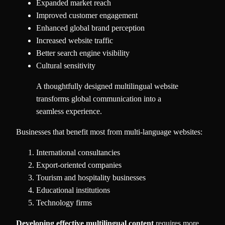
Expanded market reach
Improved customer engagement
Enhanced global brand perception
Increased website traffic
Better search engine visibility
Cultural sensitivity
A thoughtfully designed multilingual website
transforms global communication into a
seamless experience.
Businesses that benefit most from multi-language websites:
International consultancies
Export-oriented companies
Tourism and hospitality businesses
Educational institutions
Technology firms
Developing effective multilingual content
requires more