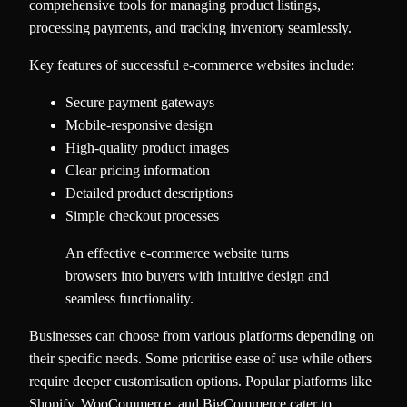
comprehensive tools for managing product listings,
processing payments, and tracking inventory seamlessly.
Key features of successful e-commerce websites include:
Secure payment gateways
Mobile-responsive design
High-quality product images
Clear pricing information
Detailed product descriptions
Simple checkout processes
An effective e-commerce website turns
browsers into buyers with intuitive design and
seamless functionality.
Businesses can choose from various platforms depending on
their specific needs. Some prioritise ease of use while others
require deeper customisation options. Popular platforms like
Shopify, WooCommerce, and BigCommerce cater to