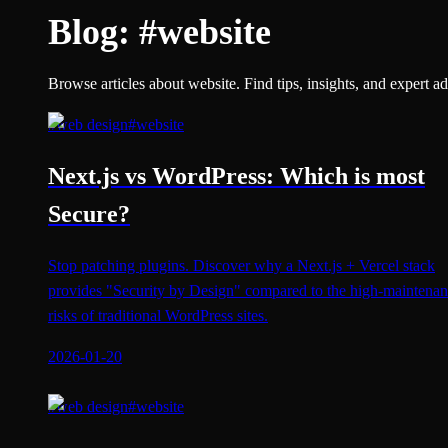
Blog:
#
website
Browse articles about website. Find tips, insights, and expert ad
#
web design
#
website
Next.js vs WordPress: Which is most
Secure?
Stop patching plugins. Discover why a Next.js + Vercel stack
provides "Security by Design" compared to the high-maintena
risks of traditional WordPress sites.
2026-01-20
#
web design
#
website