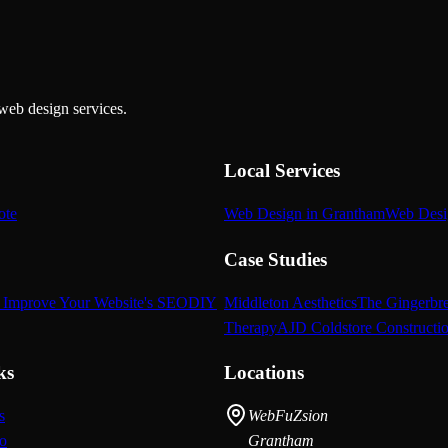
web design services.
Local Services
ote
Web Design in Grantham
Web Desi
Case Studies
 Improve Your Website's SEO
DIY
Middleton Aesthetics
The Gingerbr
Therapy
AJD Coldstore Constructi
ks
Locations
s
WebFuZsion
io
Grantham