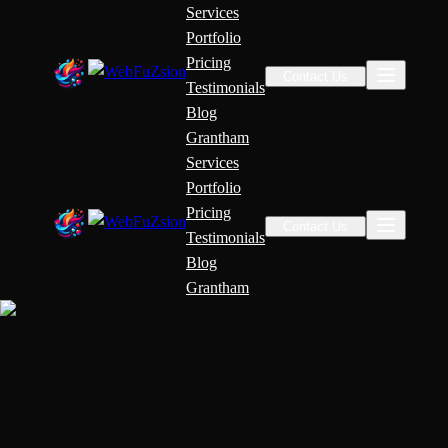
Services
Portfolio
Pricing
Contact Us
Testimonials
Blog
Grantham
Services
Portfolio
Pricing
Contact Us
Testimonials
Blog
Grantham