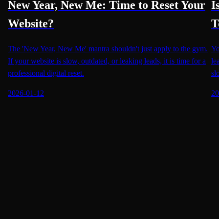
New Year, New Me: Time to Reset Your
I
Website?
T
The 'New Year, New Me' mantra shouldn't just apply to the gym.
Yo
If your website is slow, outdated, or leaking leads, it is time for a
le
professional digital reset.
sl
2026-01-12
20