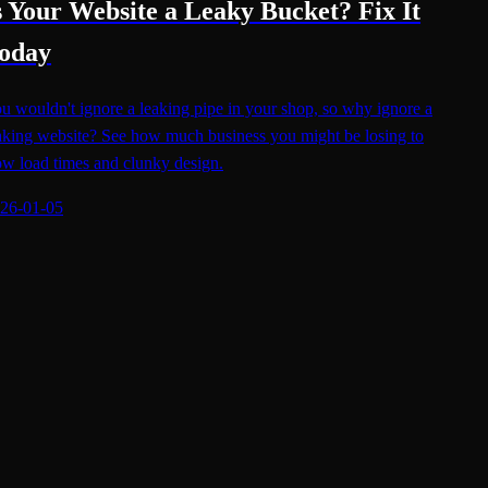
s Your Website a Leaky Bucket? Fix It
oday
u wouldn't ignore a leaking pipe in your shop, so why ignore a
aking website? See how much business you might be losing to
ow load times and clunky design.
26-01-05