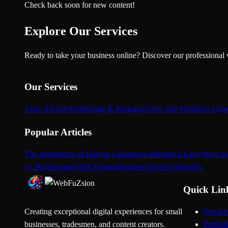
Check back soon for new content!
Explore Our Services
Ready to take your business online? Discover our professional 
Our Services
View All Services
Pricing & Packages
View Our Work
Get a Qu
Popular Articles
The Importance of Having a Business Website
10 Easy Ways to
vs. Professional Web Design
Business Success Statistics
Quick Lin
Creating exceptional digital experiences for small
Service
businesses, tradesmen, and content creators.
Portfol