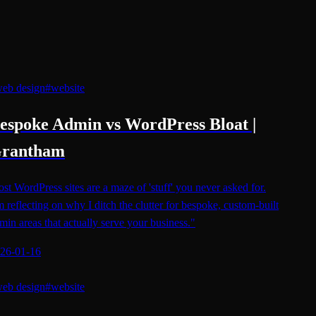
eb design
#
website
espoke Admin vs WordPress Bloat |
rantham
st WordPress sites are a maze of 'stuff' you never asked for.
m reflecting on why I ditch the clutter for bespoke, custom-built
min areas that actually serve your business."
26-01-16
eb design
#
website