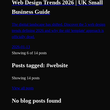
Web Design Trends 2026 | UK Small
Business Guide
The digital landscape has shifted. Discover the 5 web design
trends defining 2026 and why the old 'template' approach is
officially dead.
2026-01-13
Showing
6
of
14
posts
Posts tagged:
#
website
Showing
14
posts
View all posts
No blog posts found