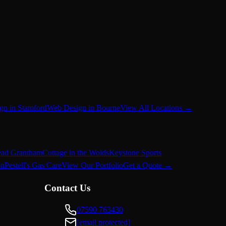
gn in Stamford
Web Design in Bourne
View All Locations →
ead Grantham
Cottage in the Wolds
Keystone Sports
on
Pestell's Gas Care
View Our Portfolio
Get a Quote →
Contact Us
07590 763430
[email protected]