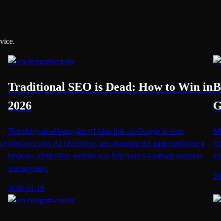
vice.
#
web design
#
website
#
w
Traditional SEO is Dead: How to Win in
B
2026
G
The old goal of being the #1 blue link on Google is over.
Mo
nce
Discover why AI Overviews are changing the game and how a
I’
bespoke, clutter-free website can help your Grantham business
ad
win anyway.
20
2026-01-19
#
web design
#
website
#
w