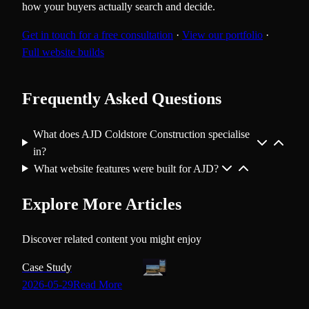
how your buyers actually search and decide.
Get in touch for a free consultation
·
View our portfolio
·
Full website builds
Frequently Asked Questions
What does AJD Coldstore Construction specialise
in?
What website features were built for AJD?
Explore More Articles
Discover related content you might enjoy
Case Study
2026-05-29
Read More