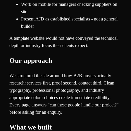
Work on mobile for managers checking suppliers on
site
Present AJD as established specialists - not a general
builder
A template website would not have conveyed the technical
depth or industry focus their clients expect.
Our approach
We structured the site around how B2B buyers actually
research: services first, proof second, contact third. Clean
typography, professional photography, and industry-
appropriate colour choices create immediate credibility.
Every page answers "can these people handle our project?"
before asking for an enquiry.
What we built