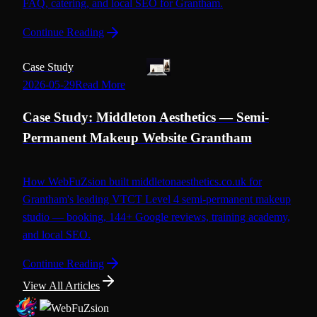
FAQ, catering, and local SEO for Grantham.
Continue Reading
Case Study
2026-05-29
Read More
Case Study: Middleton Aesthetics — Semi-
Permanent Makeup Website Grantham
How WebFuZsion built middletonaesthetics.co.uk for
Grantham's leading VTCT Level 4 semi-permanent makeup
studio — booking, 144+ Google reviews, training academy,
and local SEO.
Continue Reading
View All Articles