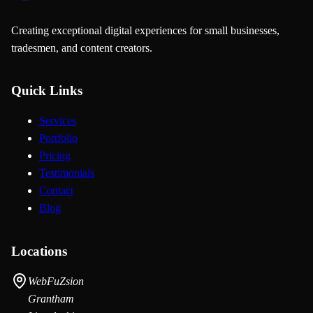
Creating exceptional digital experiences for small businesses,
tradesmen, and content creators.
Quick Links
Services
Portfolio
Pricing
Testimonials
Contact
Blog
Locations
WebFuZsion
Grantham