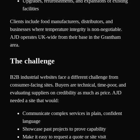
Upgrades, refurbishments, and expansions of existing
facilities
Clients include food manufacturers, distributors, and
businesses where temperature integrity is non-negotiable.
AJD operates UK-wide from their base in the Grantham
area.
The challenge
B2B industrial websites face a different challenge from
consumer-facing sites. Buyers are technical, time-poor, and
evaluating suppliers on credibility as much as price. AJD
needed a site that would:
Communicate complex services in plain, confident
language
Showcase past projects to prove capability
Make it easy to request a quote or site visit