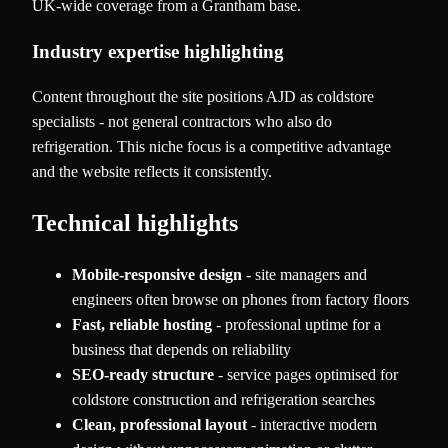
UK-wide coverage from a Grantham base.
Industry expertise highlighting
Content throughout the site positions AJD as coldstore
specialists - not general contractors who also do
refrigeration. This niche focus is a competitive advantage
and the website reflects it consistently.
Technical highlights
Mobile-responsive design
- site managers and
engineers often browse on phones from factory floors
Fast, reliable hosting
- professional uptime for a
business that depends on reliability
SEO-ready structure
- service pages optimised for
coldstore construction and refrigeration searches
Clean, professional layout
- interactive modern