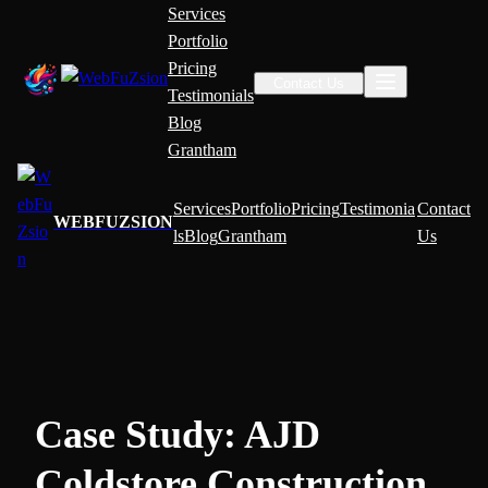
Services
Portfolio
Pricing
Contact Us
Testimonials
Blog
Grantham
Services
Portfolio
Pricing
Testimonia
Contact
WEBFUZSION
ls
Blog
Grantham
Us
Case Study: AJD
Coldstore Construction