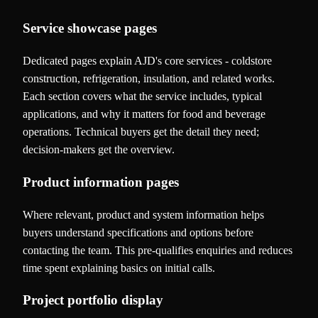
Service showcase pages
Dedicated pages explain AJD's core services - coldstore
construction, refrigeration, insulation, and related works.
Each section covers what the service includes, typical
applications, and why it matters for food and beverage
operations. Technical buyers get the detail they need;
decision-makers get the overview.
Product information pages
Where relevant, product and system information helps
buyers understand specifications and options before
contacting the team. This pre-qualifies enquiries and reduces
time spent explaining basics on initial calls.
Project portfolio display