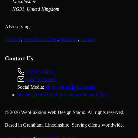
Lincolnshire
NG31, United Kingdom
Also serving:
Sleaford
,
Newark-on-Trent
,
Stamford
,
Bourne
Contact Us
07590 763430
[email protected]
Social Media:
Facebook
LinkedIn
See our verified WebFuZsion profile on Cylex
©
2026
WebFuZsion Web Design Studio. All rights reserved.
Based in Grantham, Lincolnshire. Serving clients worldwide.
Privacy Policy
•
Terms & Conditions