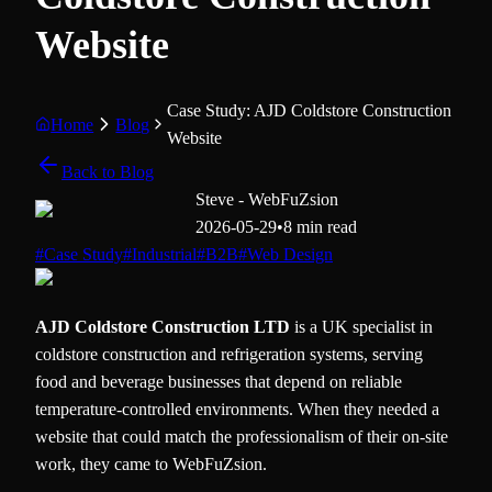
Website
Case Study: AJD Coldstore Construction
Home
Blog
Website
Back to Blog
Steve - WebFuZsion
2026-05-29
•
8 min read
#
Case Study
#
Industrial
#
B2B
#
Web Design
AJD Coldstore Construction LTD
is a UK specialist in
coldstore construction and refrigeration systems, serving
food and beverage businesses that depend on reliable
temperature-controlled environments. When they needed a
website that could match the professionalism of their on-site
work, they came to WebFuZsion.