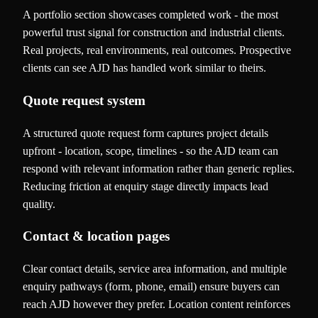
A portfolio section showcases completed work - the most
powerful trust signal for construction and industrial clients.
Real projects, real environments, real outcomes. Prospective
clients can see AJD has handled work similar to theirs.
Quote request system
A structured quote request form captures project details
upfront - location, scope, timelines - so the AJD team can
respond with relevant information rather than generic replies.
Reducing friction at enquiry stage directly impacts lead
quality.
Contact & location pages
Clear contact details, service area information, and multiple
enquiry pathways (form, phone, email) ensure buyers can
reach AJD however they prefer. Location content reinforces