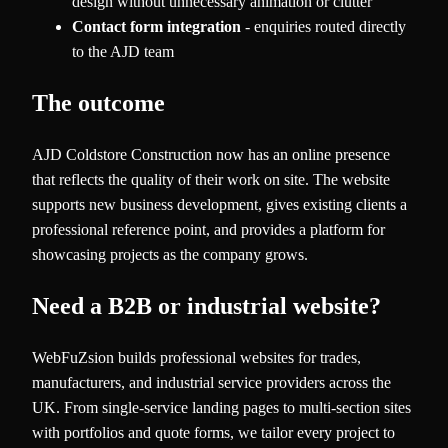
design without unnecessary animation or clutter
Contact form integration
- enquiries routed directly
to the AJD team
The outcome
AJD Coldstore Construction now has an online presence
that reflects the quality of their work on site. The website
supports new business development, gives existing clients a
professional reference point, and provides a platform for
showcasing projects as the company grows.
Need a B2B or industrial website?
WebFuZsion builds professional websites for trades,
manufacturers, and industrial service providers across the
UK. From single-service landing pages to multi-section sites
with portfolios and quote forms, we tailor every project to