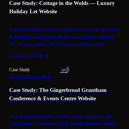
Case Study: Cottage in the Wolds — Luxury
Holiday Let Website
A premium holiday cottage website for two luxury properties
in Somersby, Lincolnshire Wolds — availability calendars,
90+ reviews, gallery, and Tennyson heritage content.
Continue Reading
Case Study
2026-05-29
Read More
Case Study: The Gingerbread Grantham
Conference & Events Centre Website
How WebFuZsion built a modern venue website for The
Gingerbread — corporate events, private functions, gallery,