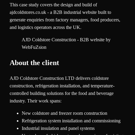
This case study covers the design and build of
ajdcoldstores.co.uk - a B2B industrial website built to
generate enquiries from factory managers, food producers,
and logistics operators across the UK.
AJD Coldstore Construction - B2B website by
WebFuZsion
About the client
AJD Coldstore Construction LTD delivers coldstore
construction, refrigeration installation, and temperature-
controlled building solutions for the food and beverage
industry. Their work spans:
New coldstore and freezer room construction
Refrigeration system installation and commissioning
Industrial insulation and panel systems