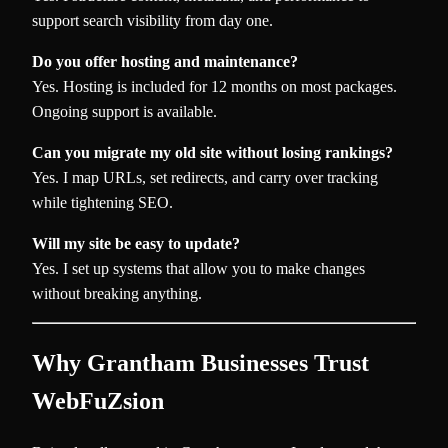
support search visibility from day one.
Do you offer hosting and maintenance?
Yes. Hosting is included for 12 months on most packages.
Ongoing support is available.
Can you migrate my old site without losing rankings?
Yes. I map URLs, set redirects, and carry over tracking
while tightening SEO.
Will my site be easy to update?
Yes. I set up systems that allow you to make changes
without breaking anything.
Why Grantham Businesses Trust
WebFuZsion