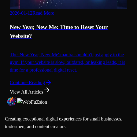
2026-01-12
Read More
Web Design
New Year, New Me: Time to Reset Your
Website?
The 'New Year, New Me' mantra shouldn't just apply to the
gym. If your website is slow, outdated, or leaking leads, it is
time for a professional digital reset.
Continue Reading
View All Articles
Creating exceptional digital experiences for small businesses,
tradesmen, and content creators.