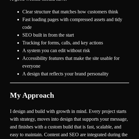
Clear structure that matches how customers think
Fast loading pages with compressed assets and tidy
code
SEO built in from the start
Tracking for forms, calls, and key actions
A system you can edit without risk
Accessibility features that make the site usable for
everyone
A design that reflects your brand personality
My Approach
I design and build with growth in mind. Every project starts
with strategy, moves into design that supports your message,
and finishes with a custom build that is fast, scalable, and
easy to maintain. Content and SEO are integrated during the