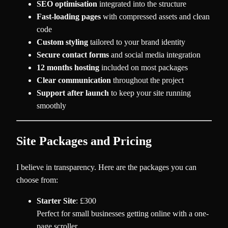
SEO optimisation
integrated into the structure
Fast-loading pages
with compressed assets and clean
code
Custom styling
tailored to your brand identity
Secure contact forms
and social media integration
12 months hosting
included on most packages
Clear communication
throughout the project
Support after launch
to keep your site running
smoothly
Site Packages and Pricing
I believe in transparency. Here are the packages you can
choose from:
Starter Site
: £300
Perfect for small businesses getting online with a one-
page scroller.