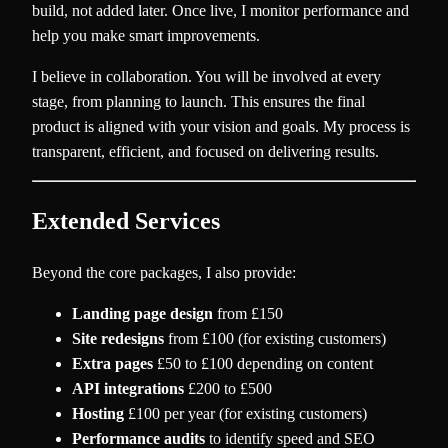
build, not added later. Once live, I monitor performance and
help you make smart improvements.
I believe in collaboration. You will be involved at every
stage, from planning to launch. This ensures the final
product is aligned with your vision and goals. My process is
transparent, efficient, and focused on delivering results.
Extended Services
Beyond the core packages, I also provide:
Landing page design
from £150
Site redesigns
from £100 (for existing customers)
Extra pages
£50 to £100 depending on content
API integrations
£200 to £500
Hosting
£100 per year (for existing customers)
Performance audits
to identify speed and SEO