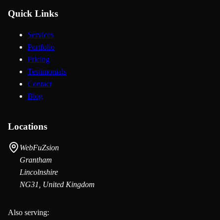
Quick Links
Services
Portfolio
Pricing
Testimonials
Contact
Blog
Locations
WebFuZsion
Grantham
Lincolnshire
NG31, United Kingdom
Also serving: