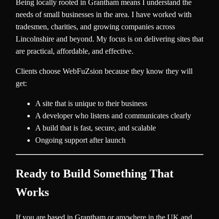
Being locally rooted in Grantham means I understand the
needs of small businesses in the area. I have worked with
tradesmen, charities, and growing companies across
Lincolnshire and beyond. My focus is on delivering sites that
are practical, affordable, and effective.
Clients choose WebFuZsion because they know they will
get:
A site that is unique to their business
A developer who listens and communicates clearly
A build that is fast, secure, and scalable
Ongoing support after launch
Ready to Build Something That
Works
If you are based in Grantham or anywhere in the UK and