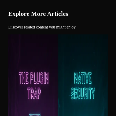
Explore More Articles
Discover related content you might enjoy