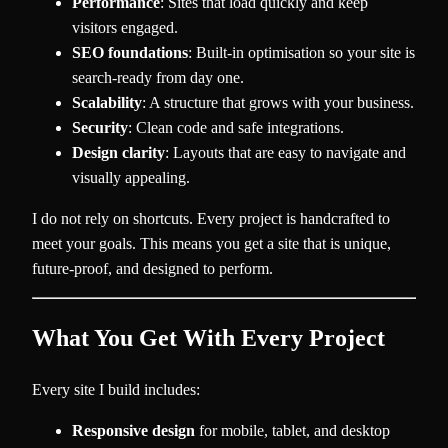
Performance
: Sites that load quickly and keep
visitors engaged.
SEO foundations
: Built-in optimisation so your site is
search-ready from day one.
Scalability
: A structure that grows with your business.
Security
: Clean code and safe integrations.
Design clarity
: Layouts that are easy to navigate and
visually appealing.
I do not rely on shortcuts. Every project is handcrafted to
meet your goals. This means you get a site that is unique,
future-proof, and designed to perform.
What You Get With Every Project
Every site I build includes:
Responsive design
for mobile, tablet, and desktop