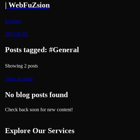
| WebFuZsion
In today
2025-05-01
Posts tagged:
#
General
Showing
2
posts
View all posts
No blog posts found
Check back soon for new content!
Explore Our Services