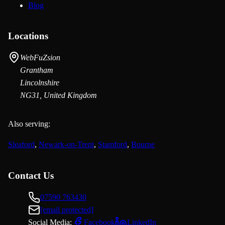
Blog
Locations
WebFuZsion
Grantham
Lincolnshire
NG31, United Kingdom
Also serving:
Sleaford
,
Newark-on-Trent
,
Stamford
,
Bourne
Contact Us
07590 763430
[email protected]
Social Media:
Facebook
LinkedIn