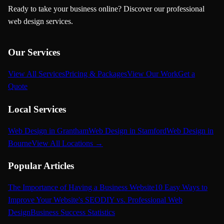
Ready to take your business online? Discover our professional
web design services.
Our Services
View All Services
Pricing & Packages
View Our Work
Get a
Quote
Local Services
Web Design in Grantham
Web Design in Stamford
Web Design in
Bourne
View All Locations →
Popular Articles
The Importance of Having a Business Website
10 Easy Ways to
Improve Your Website's SEO
DIY vs. Professional Web
Design
Business Success Statistics