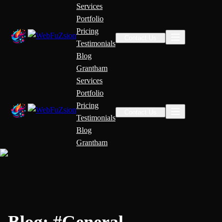
Services
Portfolio
Pricing
Contact Us
Testimonials
Blog
Grantham
Services
Portfolio
Pricing
Contact Us
Testimonials
Blog
Grantham
Blog:
#
General