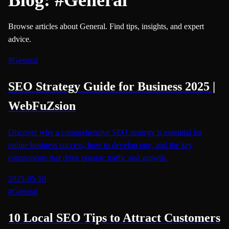
Browse articles about General. Find tips, insights, and expert
advice.
#
General
SEO Strategy Guide for Business 2025 |
WebFuZsion
Discover why a comprehensive SEO strategy is essential for
online business success, how to develop one, and the key
components that drive organic traffic and growth.
2025-05-10
#
General
10 Local SEO Tips to Attract Customers