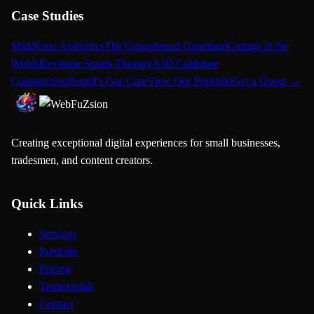
Case Studies
Middleton Aesthetics
The Gingerbread Grantham
Cottage in the
Wolds
Keystone Sports Therapy
AJD Coldstore
Construction
Pestell's Gas Care
View Our Portfolio
Get a Quote →
Creating exceptional digital experiences for small businesses,
tradesmen, and content creators.
Quick Links
Services
Portfolio
Pricing
Testimonials
Contact