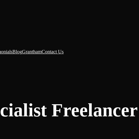
monials
Blog
Grantham
Contact Us
ialist Freelancer