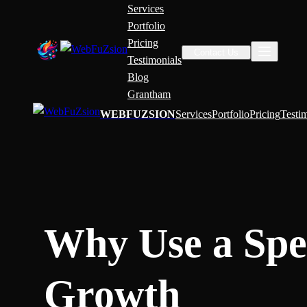
Services
Portfolio
Pricing
Contact Us
Testimonials
Blog
Grantham
WEBFUZSION
Services
Portfolio
Pricing
Testi
Why Use a Spec
Growth