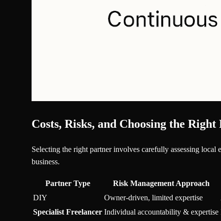
Costs, Risks, and Choosing the Right
Selecting the right partner involves carefully assessing local
business.
Partner Type
Risk Management Approach
DIY
Owner-driven, limited expertise
Specialist Freelancer
Individual accountability & expertise