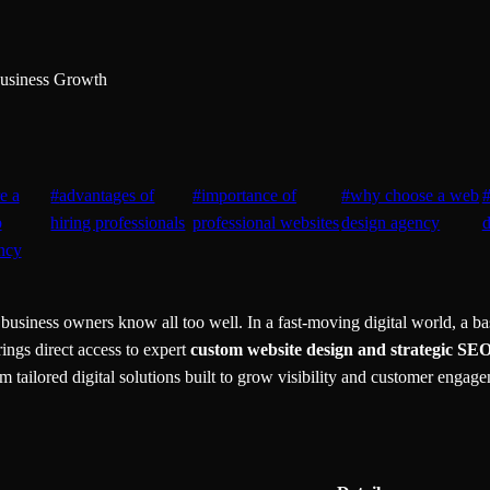
Business Growth
re a
#
advantages of
#
importance of
#
why choose a web
b
hiring professionals
professional websites
design agency
d
ncy
usiness owners know all too well. In a fast-moving digital world, a bas
ings direct access to expert
custom website design and strategic SE
ailored digital solutions built to grow visibility and customer engagem