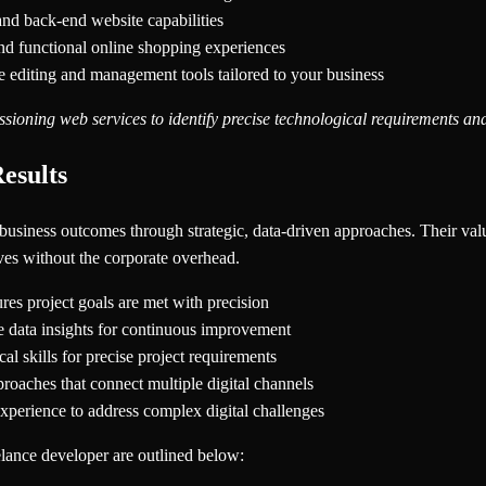
and back-end website capabilities
nd functional online shopping experiences
e editing and management tools tailored to your business
ioning web services to identify precise technological requirements and
esults
le business outcomes through strategic, data-driven approaches. Their val
ives without the corporate overhead.
res project goals are met with precision
ime data insights for continuous improvement
al skills for precise project requirements
proaches that connect multiple digital channels
xperience to address complex digital challenges
eelance developer are outlined below: