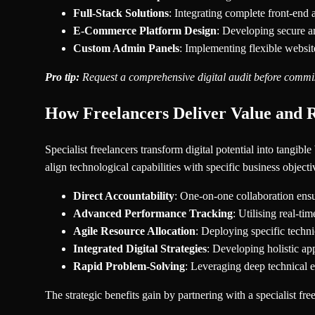
Full-Stack Solutions
: Integrating complete front-end 
E-Commerce Platform Design
: Developing secure a
Custom Admin Panels
: Implementing flexible websit
Pro tip:
Request a comprehensive digital audit before commiss
How Freelancers Deliver Value and R
Specialist freelancers transform digital potential into tangib
align technological capabilities with specific business object
Direct Accountability
: One-on-one collaboration ensu
Advanced Performance Tracking
: Utilising real-t
Agile Resource Allocation
: Deploying specific technic
Integrated Digital Strategies
: Developing holistic ap
Rapid Problem-Solving
: Leveraging deep technical e
The strategic benefits gain by partnering with a specialist fr