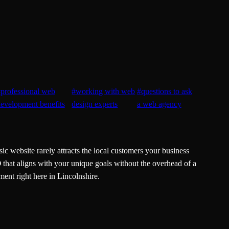
#
professional web
#
working with web
#
questions to ask
evelopment benefits
design experts
a web agency
ic website rarely attracts the local customers your business
O
that aligns with your unique goals without the overhead of a
ent right here in Lincolnshire.