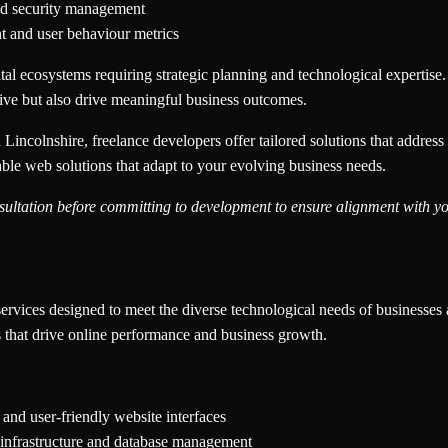
nd security management
t and user behaviour metrics
al ecosystems requiring strategic planning and technological expertise.
sive but also drive meaningful business outcomes.
Lincolnshire, freelance developers offer tailored solutions that address
able web solutions that adapt to your evolving business needs.
ultation before committing to development to ensure alignment with you
services designed to meet the diverse technological needs of businesses 
s that drive online performance and business growth.
 and user-friendly website interfaces
e infrastructure and database management