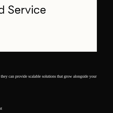
ng they can provide scalable solutions that grow alongside your
nt