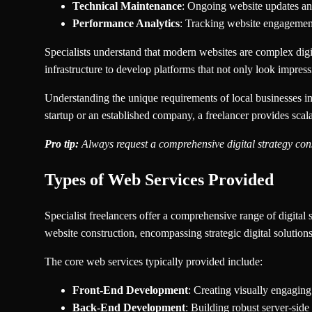
Technical Maintenance
: Ongoing website updates a
Performance Analytics
: Tracking website engagemen
Specialists understand that modern websites are complex digit
infrastructure to develop platforms that not only look impres
Understanding the unique requirements of local businesses in 
startup or an established company, a freelancer provides scal
Pro tip:
Always request a comprehensive digital strategy cons
Types of Web Services Provided
Specialist freelancers offer a comprehensive range of digital 
website construction, encompassing strategic digital solution
The core web services typically provided include:
Front-End Development
: Creating visually engaging
Back-End Development
: Building robust server-sid