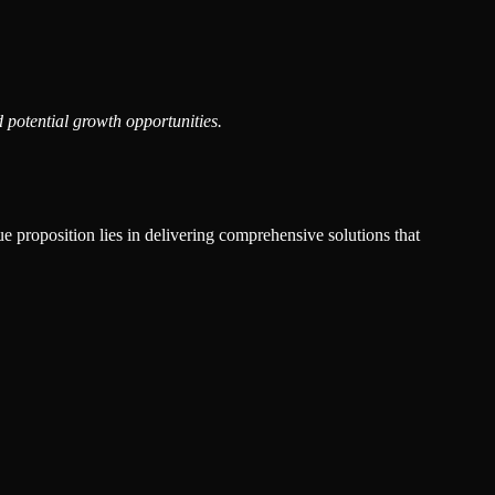
 potential growth opportunities.
ue proposition lies in delivering comprehensive solutions that