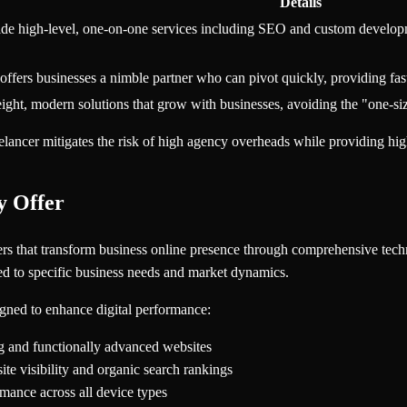
Details
vide high-level, one-on-one services including SEO and custom developme
offers businesses a nimble partner who can pivot quickly, providing fas
eight, modern solutions that grow with businesses, avoiding the "one-siz
elancer mitigates the risk of high agency overheads while providing hi
y Offer
tners that transform business online presence through comprehensive tech
ored to specific business needs and market dynamics.
signed to enhance digital performance:
ng and functionally advanced websites
te visibility and organic search rankings
mance across all device types