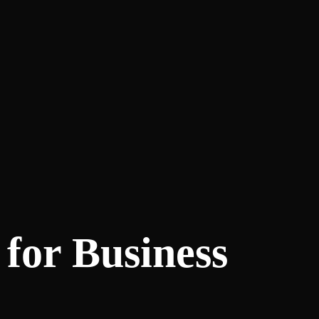
 for Business