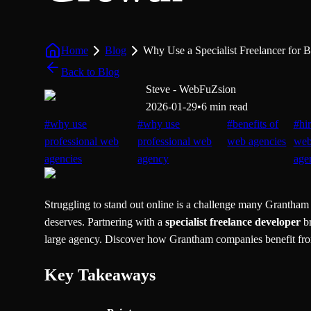
Home
Blog
Why Use a Specialist Freelancer for 
Back to Blog
Steve - WebFuZsion
2026-01-29
•
6 min read
#
why use
#
why use
#
benefits of
#
hi
professional web
professional web
web agencies
we
agencies
agency
age
Struggling to stand out online is a challenge many Grantham b
deserves. Partnering with a
specialist freelance developer
br
large agency. Discover how Grantham companies benefit from t
Key Takeaways