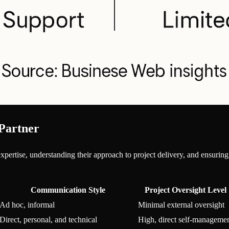
 Partner
 expertise, understanding their approach to project delivery, and ensuri
Communication Style
Project Oversight Level
Ad hoc, informal
Minimal external oversight
Direct, personal, and technical
High, direct self-manageme