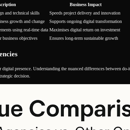
cription
Business Impact
gn and technical skills
Speeds project delivery and innovation
siness growth and change
Supports ongoing digital transformation
ments using real-time data
Maximises digital return on investment
r business objectives
Ensures long-term sustainable growth
encies
 digital presence. Understanding the nuanced differences between do-it
rategic decision.