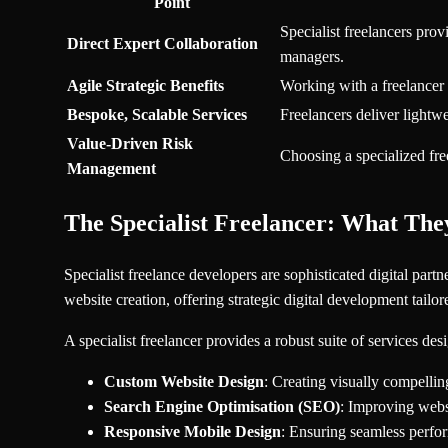
Point
Specialist freelancers pro
Direct Expert Collaboration
managers.
Agile Strategic Benefits
Working with a freelancer 
Bespoke, Scalable Services
Freelancers deliver lightw
Value-Driven Risk
Choosing a specialized fre
Management
The Specialist Freelancer: What The
Specialist freelance developers are sophisticated digital par
website creation, offering strategic digital development tail
A specialist freelancer provides a robust suite of services de
Custom Website Design
: Creating visually compelli
Search Engine Optimisation (SEO)
: Improving websi
Responsive Mobile Design
: Ensuring seamless perfor