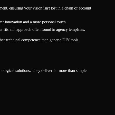
nt, ensuring your vision isn't lost in a chain of account
ter innovation and a more personal touch.
e-fits-all" approach often found in agency templates.
gher technical competence than generic DIY tools.
nological solutions. They deliver far more than simple