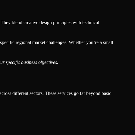
 They blend creative design principles with technical
 specific regional market challenges. Whether you’re a small
r specific business objectives.
across different sectors. These services go far beyond basic