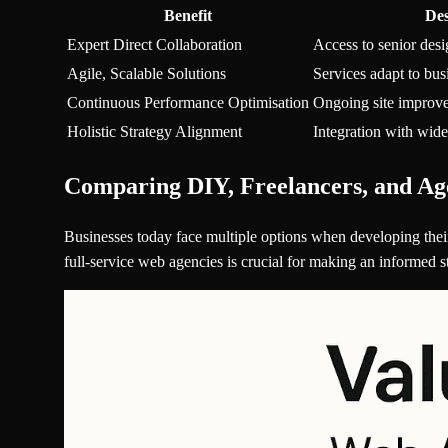
Benefit
Des
Expert Direct Collaboration
Access to senior desi
Agile, Scalable Solutions
Services adapt to bu
Continuous Performance Optimisation
Ongoing site improve
Holistic Strategy Alignment
Integration with wide
Comparing DIY, Freelancers, and Ag
Businesses today face multiple options when developing their
full-service web agencies is crucial for making an informed st