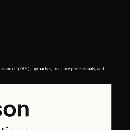
-yourself (DIY) approaches, freelance professionals, and