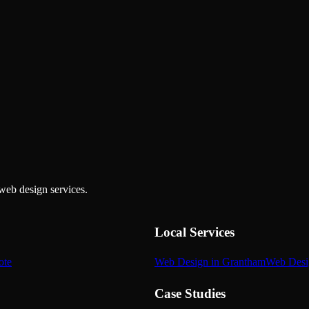
web design services.
Local Services
ote
Web Design in Grantham
Web Desi
Case Studies