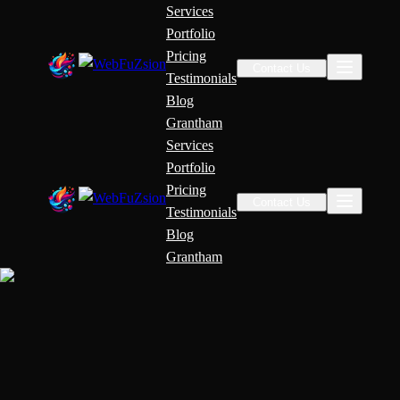
Services
Portfolio
Pricing
Contact Us
Testimonials
Blog
Grantham
Services
Portfolio
Pricing
Contact Us
Testimonials
Blog
Grantham