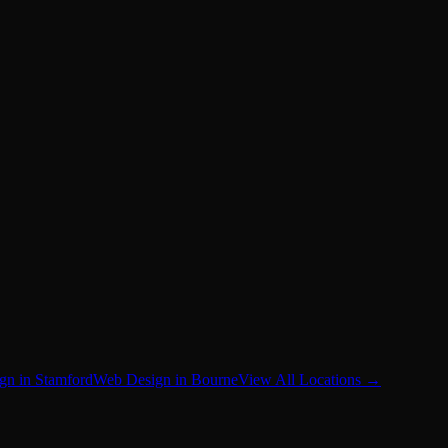
gn in Stamford
Web Design in Bourne
View All Locations →