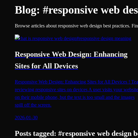
Blog:
#
responsive web des
Browse articles about responsive web design best practices. Find
#
what is responsive web design
#
responsive design meaning
Responsive Web Design: Enhancing
Sites for All Devices
Responsive Web Design: Enhancing Sites for All Devices ! Te
reviewing responsive sites on devices A user visits your websit
on their mobile phone, but the text is too small and the images
spill off the screen.
2026-01-30
Posts tagged:
#
responsive web design b