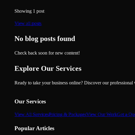
Showing
1
post
View all posts
No blog posts found
Check back soon for new content!
Explore Our Services
Ready to take your business online? Discover our professional 
Our Services
View All Services
Pricing & Packages
View Our Work
Get a Qu
Popular Articles