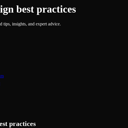
ign best practices
 tips, insights, and expert advice.
am
e
est practices