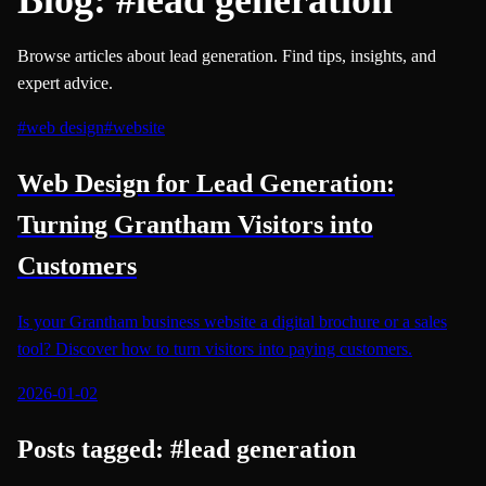
Browse articles about lead generation. Find tips, insights, and
expert advice.
#
web design
#
website
Web Design for Lead Generation:
Turning Grantham Visitors into
Customers
Is your Grantham business website a digital brochure or a sales
tool? Discover how to turn visitors into paying customers.
2026-01-02
Posts tagged:
#
lead generation