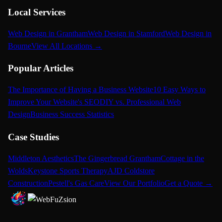
Local Services
Web Design in Grantham
Web Design in Stamford
Web Design in
Bourne
View All Locations →
Popular Articles
The Importance of Having a Business Website
10 Easy Ways to
Improve Your Website's SEO
DIY vs. Professional Web
Design
Business Success Statistics
Case Studies
Middleton Aesthetics
The Gingerbread Grantham
Cottage in the
Wolds
Keystone Sports Therapy
AJD Coldstore
Construction
Pestell's Gas Care
View Our Portfolio
Get a Quote →