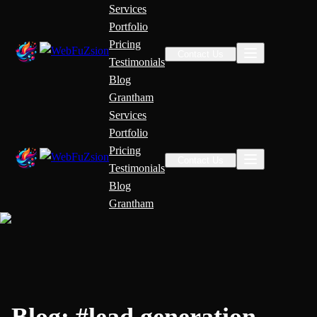
Services
Portfolio
Pricing
Contact Us
Testimonials
Blog
Grantham
Services
Portfolio
Pricing
Contact Us
Testimonials
Blog
Grantham
Blog:
#
lead generation