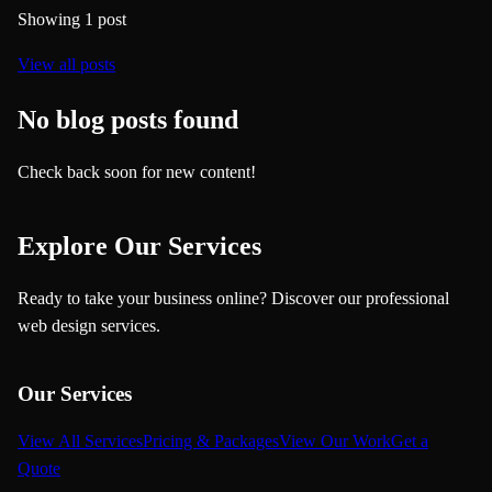
Showing
1
post
View all posts
No blog posts found
Check back soon for new content!
Explore Our Services
Ready to take your business online? Discover our professional
web design services.
Our Services
View All Services
Pricing & Packages
View Our Work
Get a
Quote