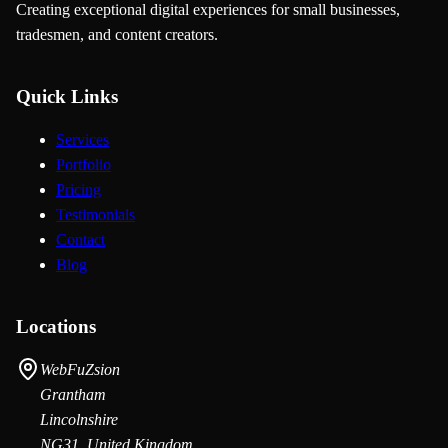
Creating exceptional digital experiences for small businesses,
tradesmen, and content creators.
Quick Links
Services
Portfolio
Pricing
Testimonials
Contact
Blog
Locations
WebFuZsion
Grantham
Lincolnshire
NG31, United Kingdom