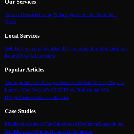
Our Services
View All Services
Pricing & Packages
View Our Work
Get a
Quote
Local Services
Web Design in Grantham
Web Design in Stamford
Web Design in
Bourne
View All Locations →
Popular Articles
The Importance of Having a Business Website
10 Easy Ways to
Improve Your Website's SEO
DIY vs. Professional Web
Design
Business Success Statistics
Case Studies
Middleton Aesthetics
The Gingerbread Grantham
Cottage in the
Wolds
Keystone Sports Therapy
AJD Coldstore