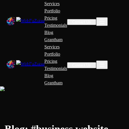
Services
Portfolio
Pricing
Contact Us
Testimonials
Blog
Grantham
Services
Portfolio
Pricing
Contact Us
Testimonials
Blog
Grantham
Blog:
#
business website