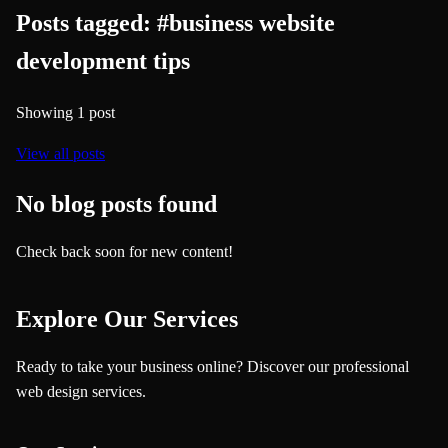
Posts tagged:
#
business website
development tips
Showing
1
post
View all posts
No blog posts found
Check back soon for new content!
Explore Our Services
Ready to take your business online? Discover our professional
web design services.