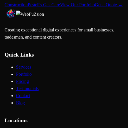
Construction
Pestell's Gas Care
View Our Portfolio
Get a Quote →
Creating exceptional digital experiences for small businesses,
tradesmen, and content creators.
Quick Links
Services
Portfolio
Pricing
Testimonials
Contact
Blog
Locations