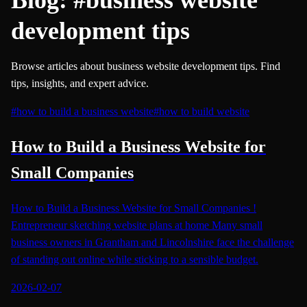
development tips
Browse articles about business website development tips. Find
tips, insights, and expert advice.
#
how to build a business website
#
how to build website
How to Build a Business Website for
Small Companies
How to Build a Business Website for Small Companies !
Entrepreneur sketching website plans at home Many small
business owners in Grantham and Lincolnshire face the challenge
of standing out online while sticking to a sensible budget.
2026-02-07