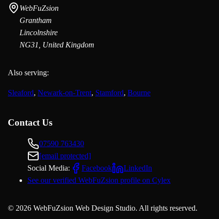
WebFuZsion
Grantham
Lincolnshire
NG31, United Kingdom
Also serving:
Sleaford
,
Newark-on-Trent
,
Stamford
,
Bourne
Contact Us
07590 763430
[email protected]
Social Media:
Facebook
LinkedIn
See our verified WebFuZsion profile on Cylex
©
2026
WebFuZsion Web Design Studio. All rights reserved.