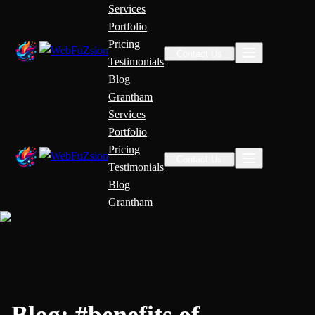
Services
Portfolio
Pricing
Contact Us
Testimonials
Blog
Grantham
Services
Portfolio
Pricing
Contact Us
Testimonials
Blog
Grantham
Blog:
#
benefits of