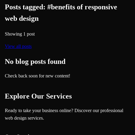
Posts tagged:
#
benefits of responsive
web design
Showing
1
post
View all posts
No blog posts found
Check back soon for new content!
Explore Our Services
Ready to take your business online? Discover our professional
web design services.