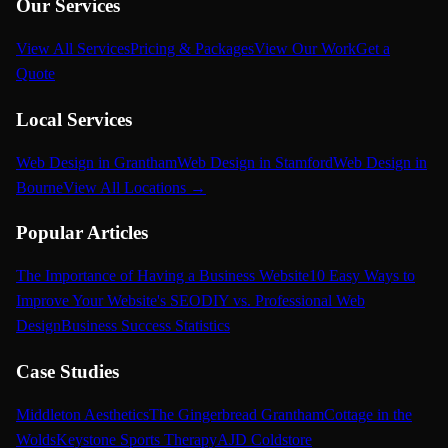
Our Services
View All Services
Pricing & Packages
View Our Work
Get a
Quote
Local Services
Web Design in Grantham
Web Design in Stamford
Web Design in
Bourne
View All Locations →
Popular Articles
The Importance of Having a Business Website
10 Easy Ways to
Improve Your Website's SEO
DIY vs. Professional Web
Design
Business Success Statistics
Case Studies
Middleton Aesthetics
The Gingerbread Grantham
Cottage in the
Wolds
Keystone Sports Therapy
AJD Coldstore