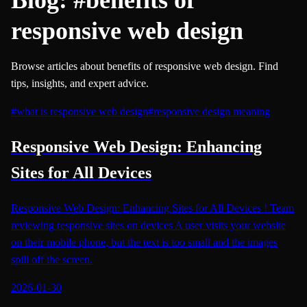
responsive web design
Browse articles about benefits of responsive web design. Find
tips, insights, and expert advice.
#
what is responsive web design
#
responsive design meaning
Responsive Web Design: Enhancing
Sites for All Devices
Responsive Web Design: Enhancing Sites for All Devices ! Team
reviewing responsive sites on devices A user visits your website
on their mobile phone, but the text is too small and the images
spill off the screen.
2026-01-30