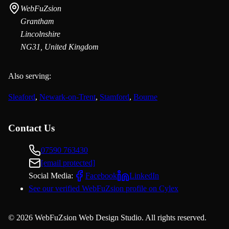
WebFuZsion
Grantham
Lincolnshire
NG31, United Kingdom
Also serving:
Sleaford
,
Newark-on-Trent
,
Stamford
,
Bourne
Contact Us
07590 763430
[email protected]
Social Media:
Facebook
LinkedIn
See our verified WebFuZsion profile on Cylex
©
2026
WebFuZsion Web Design Studio. All rights reserved.