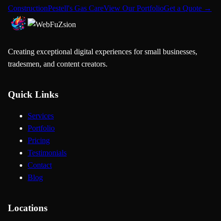
Construction
Pestell's Gas Care
View Our Portfolio
Get a Quote →
Creating exceptional digital experiences for small businesses,
tradesmen, and content creators.
Quick Links
Services
Portfolio
Pricing
Testimonials
Contact
Blog
Locations