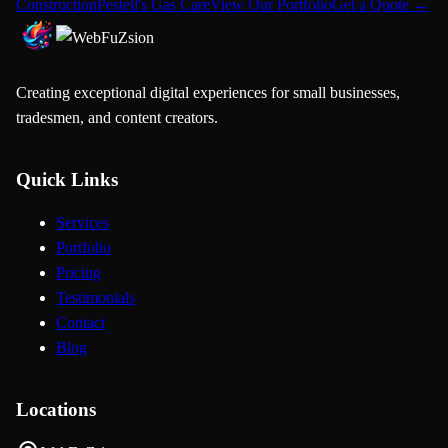
Construction
Pestell's Gas Care
View Our Portfolio
Get a Quote →
Creating exceptional digital experiences for small businesses,
tradesmen, and content creators.
Quick Links
Services
Portfolio
Pricing
Testimonials
Contact
Blog
Locations