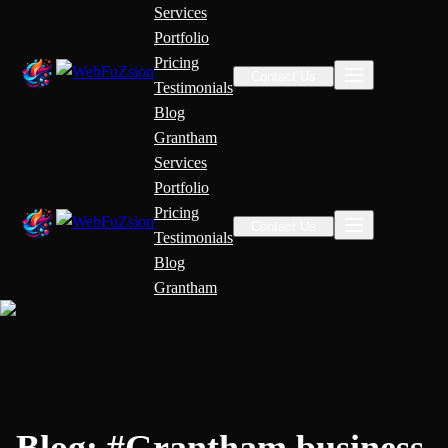
Services
Portfolio
Pricing
Contact Us
Testimonials
Blog
Grantham
Services
Portfolio
Pricing
Contact Us
Testimonials
Blog
Grantham
Blog:
#
Grantham business