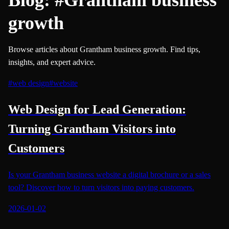
growth
Browse articles about Grantham business growth. Find tips,
insights, and expert advice.
#
web design
#
website
Web Design for Lead Generation:
Turning Grantham Visitors into
Customers
Is your Grantham business website a digital brochure or a sales
tool? Discover how to turn visitors into paying customers.
2026-01-02